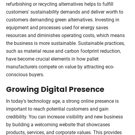
refurbishing or recycling alternatives helps to fulfill
customers' sustainability demands and deliver worth to
customers demanding green alternatives. Investing in
equipment and processes used for energy saves
resources and diminishes operating costs, which means
the business is more sustainable. Sustainable practices,
such as material reuse and carbon footprint reduction,
have become crucial elements in how pallet
manufacturers compete on value by attracting eco-
conscious buyers.
Growing Digital Presence
In today's technology age, a strong online presence is
important to reach potential customers and gain
credibility. You can increase visibility and new business
by building a welcoming website that showcases
products, services, and corporate values. This provides