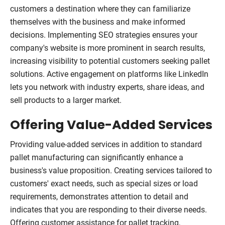
customers a destination where they can familiarize
themselves with the business and make informed
decisions. Implementing SEO strategies ensures your
company's website is more prominent in search results,
increasing visibility to potential customers seeking pallet
solutions. Active engagement on platforms like LinkedIn
lets you network with industry experts, share ideas, and
sell products to a larger market.
Offering Value-Added Services
Providing value-added services in addition to standard
pallet manufacturing can significantly enhance a
business's value proposition. Creating services tailored to
customers' exact needs, such as special sizes or load
requirements, demonstrates attention to detail and
indicates that you are responding to their diverse needs.
Offering customer assistance for pallet tracking,