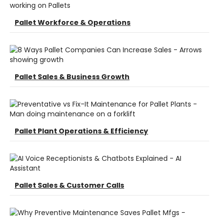
Pallet Workforce & Operations
Pallet Sales & Business Growth
Pallet Plant Operations & Efficiency
Pallet Sales & Customer Calls