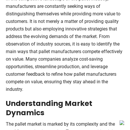
manufacturers are constantly seeking ways of
distinguishing themselves while providing more value to
customers. It is not merely a matter of providing quality
products but also employing innovative strategies that
address the evolving demands of the market. From
observation of industry sources, it is easy to identify the
main ways that pallet manufacturers compete effectively
on value. Many companies analyze cost-saving
opportunities, streamline production, and leverage
customer feedback to refine how pallet manufacturers
compete on value, ensuring they stay ahead in the
industry.
Understanding Market
Dynamics
The pallet market is marked by its complexity and the