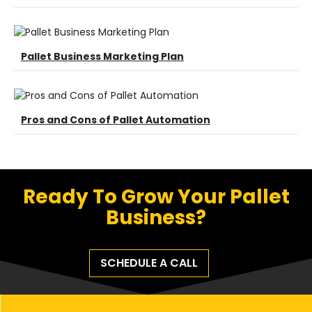
Pallet Business Marketing Plan
Pros and Cons of Pallet Automation
Ready To Grow Your Pallet
Business?
SCHEDULE A CALL