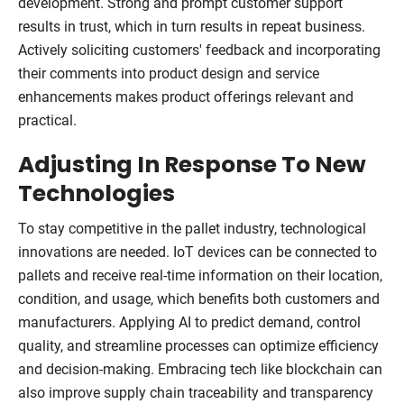
development. Strong and prompt customer support
results in trust, which in turn results in repeat business.
Actively soliciting customers' feedback and incorporating
their comments into product design and service
enhancements makes product offerings relevant and
practical.
Adjusting In Response To New
Technologies
To stay competitive in the pallet industry, technological
innovations are needed. IoT devices can be connected to
pallets and receive real-time information on their location,
condition, and usage, which benefits both customers and
manufacturers. Applying AI to predict demand, control
quality, and streamline processes can optimize efficiency
and decision-making. Embracing tech like blockchain can
also improve supply chain traceability and transparency