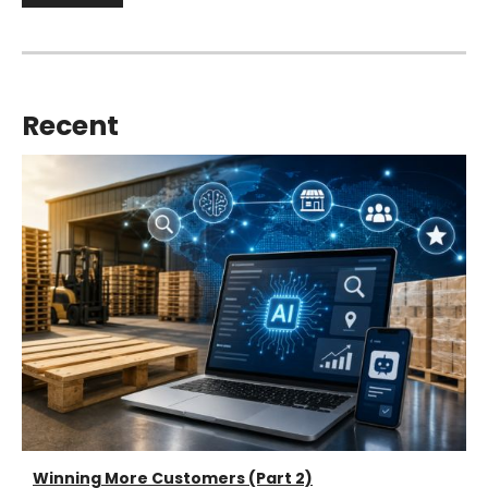
Recent
Winning More Customers (Part 2)