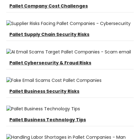
Pallet Company Cost Challenges
Pallet Supply Chain Security Risks
Pallet Cybersecurity & Fraud Risks
Pallet Business Security Risks
Pallet Business Technology Tips