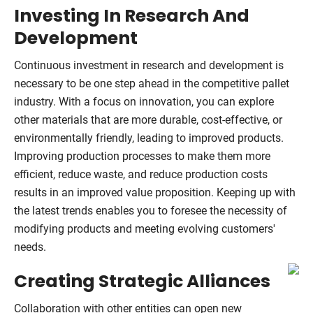
Investing In Research And
Development
Continuous investment in research and development is
necessary to be one step ahead in the competitive pallet
industry. With a focus on innovation, you can explore
other materials that are more durable, cost-effective, or
environmentally friendly, leading to improved products.
Improving production processes to make them more
efficient, reduce waste, and reduce production costs
results in an improved value proposition. Keeping up with
the latest trends enables you to foresee the necessity of
modifying products and meeting evolving customers'
needs.
Creating Strategic Alliances
Collaboration with other entities can open new