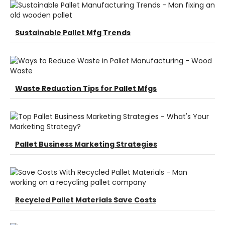
Sustainable Pallet Mfg Trends
Waste Reduction Tips for Pallet Mfgs
Pallet Business Marketing Strategies
Recycled Pallet Materials Save Costs