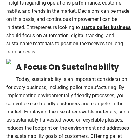
insights regarding operations performance, customer
habits, and trends in the market. Decisions can be made
on this basis, and continuous improvement can be
initiated. Entrepreneurs looking to
start a pallet business
should focus on automation, digital tracking, and
sustainable materials to position themselves for long-
term success.
A Focus On Sustainability
Today, sustainability is an important consideration
for every business, including pallet manufacturing. By
implementing environmentally friendly processes, you
can entice eco-friendly customers and compete in the
market. Employing the use of renewable materials, such
as sustainably harvested wood or recyclable plastics,
reduces the footprint on the environment and addresses
the sustainability goals of customers. Offering pallet