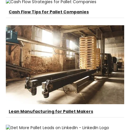
Cash Flow Tips for Pallet Companies
Lean Manufacturing for Pallet Makers