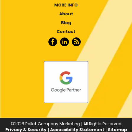
MORE INFO
About
Blog
Contact
©
2026
Pallet Company Marketing | All Rights Reserved
Privacy & Security
|
Accessibility Statement
|
Sitemap