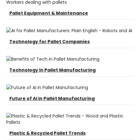
Pallet Equipment & Maintenance
Technology for Pallet Companies
Technology in Pallet Manufacturing
Future of AI in Pallet Manufacturing
Plastic & Recycled Pallet Trends