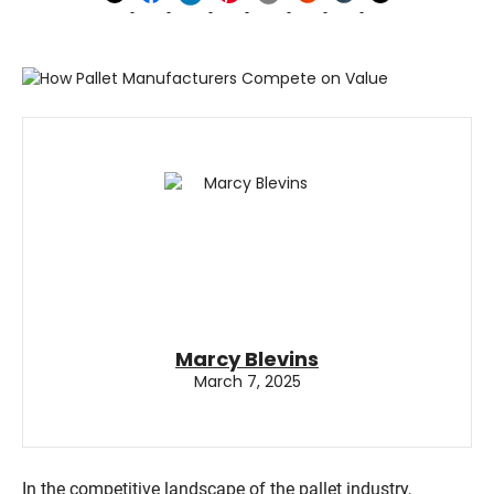
Marcy Blevins
March 7, 2025
In the competitive landscape of the pallet industry,