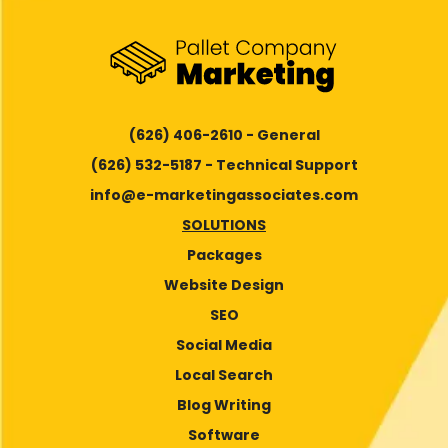
(626) 406-2610 - General
(626) 532-5187 - Technical Support
info@e-marketingassociates.com
SOLUTIONS
Packages
Website Design
SEO
Social Media
Local Search
Blog Writing
Software