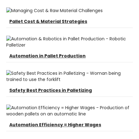
Pallet Cost & Material Strategies
Automation in Pallet Production
Safety Best Practices in Palletizing
Automation Efficiency = Higher Wages