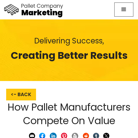
Delivering Success,
Creating Better Results
<- BACK
How Pallet Manufacturers
Compete On Value