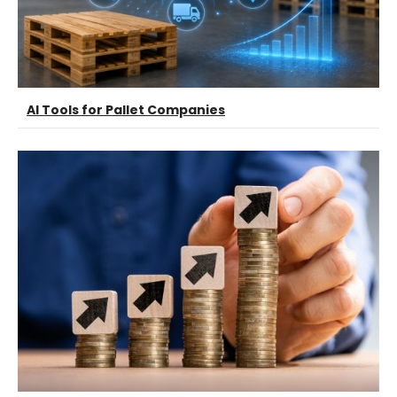
AI Tools for Pallet Companies