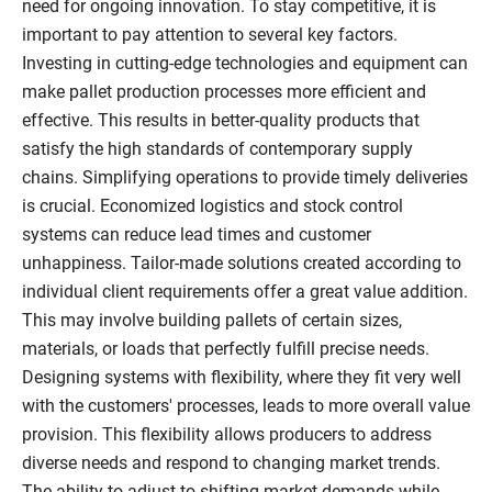
need for ongoing innovation. To stay competitive, it is
important to pay attention to several key factors.
Investing in cutting-edge technologies and equipment can
make pallet production processes more efficient and
effective. This results in better-quality products that
satisfy the high standards of contemporary supply
chains. Simplifying operations to provide timely deliveries
is crucial. Economized logistics and stock control
systems can reduce lead times and customer
unhappiness. Tailor-made solutions created according to
individual client requirements offer a great value addition.
This may involve building pallets of certain sizes,
materials, or loads that perfectly fulfill precise needs.
Designing systems with flexibility, where they fit very well
with the customers' processes, leads to more overall value
provision. This flexibility allows producers to address
diverse needs and respond to changing market trends.
The ability to adjust to shifting market demands while