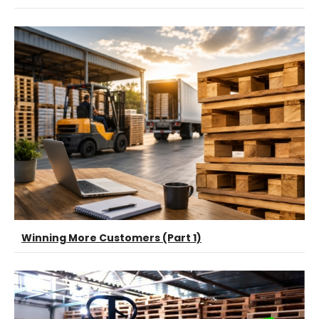
Winning More Customers (Part 1)