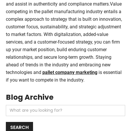
and assist in authenticity and compliance matters.Value
competing in the pallet manufacturing industry entails a
complex approach to strategy that is built on innovation,
customer focus, sustainability, and strategic adjustment
to market factors. With digitalization, added-value
services, and a customer-focused strategy, you can firm
up your market position, build enduring customer
relationships, and secure long-term growth. Staying
ahead of trends in the industry and embracing new
technologies and
pallet company marketing
is essential
if you want to compete in the industry.
Blog Archive