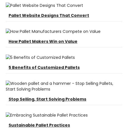
Pallet Website Designs That Convert
How Pallet Makers Win on Value
5 Benefits of Customized Pallets
Stop Selling, Start Solving Problems
Sustainable Pallet Practices