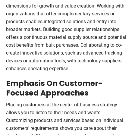
dimensions for growth and value creation. Working with
organizations that offer complementary services or
products enables integrated solutions and entry into
broader markets. Building good supplier relationships
offers a continuous material supply source and potential
cost benefits from bulk purchases. Collaborating to co-
create innovative solutions, such as advanced tracking
devices or automation tools, with technology suppliers
enhances operating expertise.
Emphasis On Customer-
Focused Approaches
Placing customers at the center of business strategy
allows you to listen to their needs and wants.
Customizing products and services based on individual
customers' requirements shows you care about their