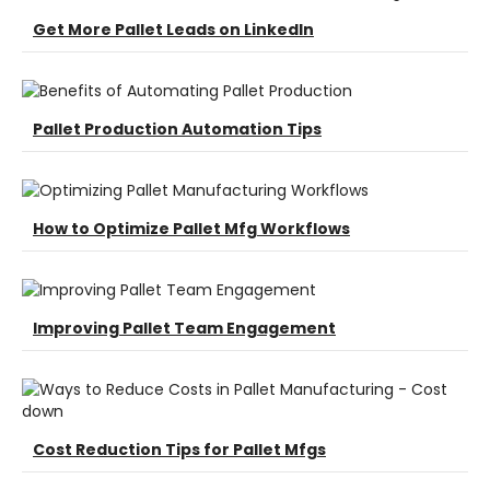
Get More Pallet Leads on LinkedIn
Pallet Production Automation Tips
How to Optimize Pallet Mfg Workflows
Improving Pallet Team Engagement
Cost Reduction Tips for Pallet Mfgs