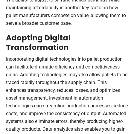
maintaining affordability is another key factor in how
pallet manufacturers compete on value, allowing them to
serve a broader customer base.
Adopting Digital
Transformation
Incorporating digital technologies into pallet production
can facilitate dramatic efficiency and competitiveness
gains. Adopting technologies may also allow pallets to be
traced rapidly throughout the supply chain. This
enhances transparency, reduces losses, and optimizes
asset management. Investment in automation
technologies can streamline production processes, reduce
costs, and improve the consistency of output. Automated
systems also eliminate errors, thereby producing higher-
quality products. Data analytics also enables you to gain