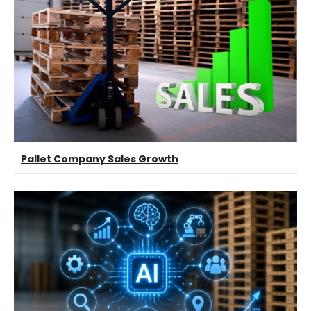
Pallet Company Sales Growth