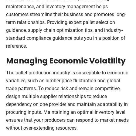
maintenance, and inventory management helps
customers streamline their business and promotes long-
term relationships. Providing expert pallet selection
guidance, supply chain optimization tips, and industry-
standard compliance guidance puts you in a position of
reference.
Managing Economic Volatility
The pallet production industry is susceptible to economic
variables, such as lumber price fluctuation and global
trade patterns. To reduce risk and remain competitive,
design multiple supplier relationships to reduce
dependency on one provider and maintain adaptability in
procuring inputs. Maintaining an optimal inventory level
ensures that your producers can respond to market needs
without over-extending resources.