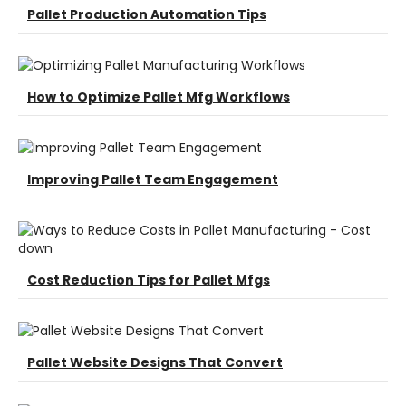
Pallet Production Automation Tips
How to Optimize Pallet Mfg Workflows
Improving Pallet Team Engagement
Cost Reduction Tips for Pallet Mfgs
Pallet Website Designs That Convert