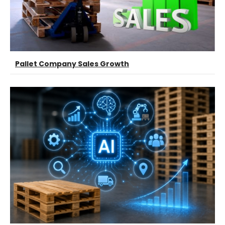
Pallet Company Sales Growth