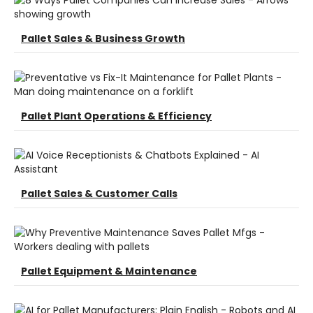
Pallet Sales & Business Growth
Pallet Plant Operations & Efficiency
Pallet Sales & Customer Calls
Pallet Equipment & Maintenance