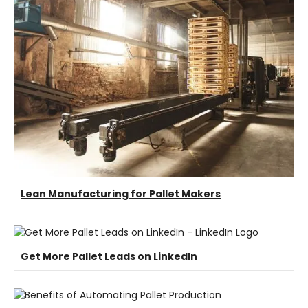
Lean Manufacturing for Pallet Makers
Get More Pallet Leads on LinkedIn