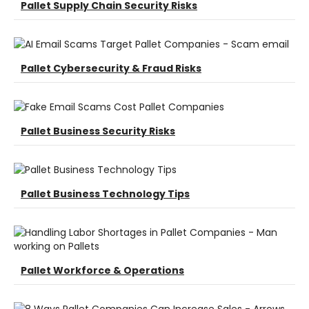
Pallet Supply Chain Security Risks
Pallet Cybersecurity & Fraud Risks
Pallet Business Security Risks
Pallet Business Technology Tips
Pallet Workforce & Operations