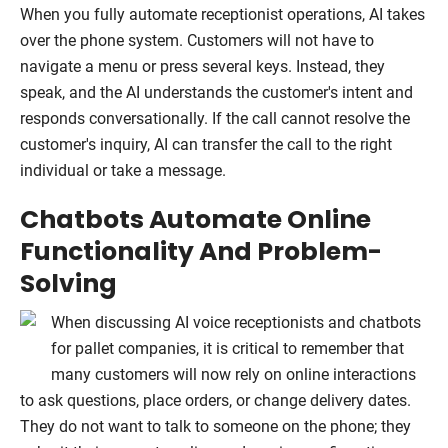
When you fully automate receptionist operations, AI takes
over the phone system. Customers will not have to
navigate a menu or press several keys. Instead, they
speak, and the AI understands the customer's intent and
responds conversationally. If the call cannot resolve the
customer's inquiry, AI can transfer the call to the right
individual or take a message.
Chatbots Automate Online
Functionality And Problem-
Solving
When discussing AI voice receptionists and chatbots
for pallet companies, it is critical to remember that
many customers will now rely on online interactions
to ask questions, place orders, or change delivery dates.
They do not want to talk to someone on the phone; they