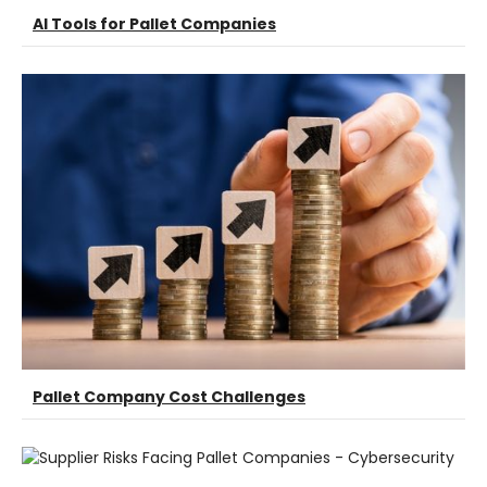
AI Tools for Pallet Companies
Pallet Company Cost Challenges