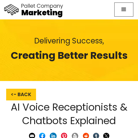
Delivering Success,
Creating Better Results
<- BACK
AI Voice Receptionists &
Chatbots Explained