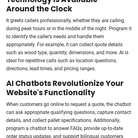
Around the Clock
It greets callers professionally, whether they are calling
during peak hours or in the middle of the night. Program it
to identify the caller's needs and handle them
appropriately. For example, it can collect quote details
such as wood type, quantity, dimensions, and more. AI is
ideal for repetitive calls such as location questions,
directions, lead times, and pricing ranges.
AI Chatbots Revolutionize Your
Website's Functionality
When customers go online to request a quote, the chatbot
can ask appropriate qualifying questions, capture contact
details, and collect pallet specifications. Additionally,
program a chatbot to answer FAQs, provide up-to-date
order status updates, and support bilingual customers