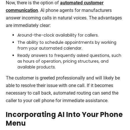
Now, there is the option of
automated customer
communication
. AI phone agents for manufacturers
answer incoming calls in natural voices. The advantages
are immediately clear:
Around-the-clock availability for callers.
The ability to schedule appointments by working
from your automated calendar.
Ready answers to frequently asked questions, such
as hours of operation, pricing structures, and
available products.
The customer is greeted professionally and will likely be
able to resolve their issue with one call. If it becomes
necessary to call back, automated routing can send the
caller to your cell phone for immediate assistance.
Incorporating AI Into Your Phone
Menu