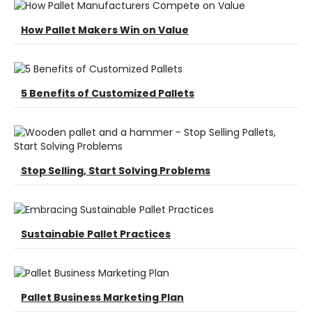
How Pallet Makers Win on Value
5 Benefits of Customized Pallets
Stop Selling, Start Solving Problems
Sustainable Pallet Practices
Pallet Business Marketing Plan