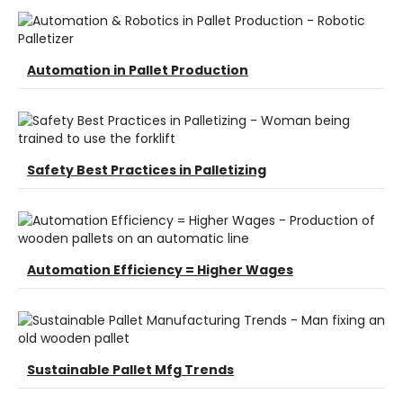
Automation in Pallet Production
Safety Best Practices in Palletizing
Automation Efficiency = Higher Wages
Sustainable Pallet Mfg Trends