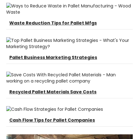
Waste Reduction Tips for Pallet Mfgs
Pallet Business Marketing Strategies
Recycled Pallet Materials Save Costs
Cash Flow Tips for Pallet Companies