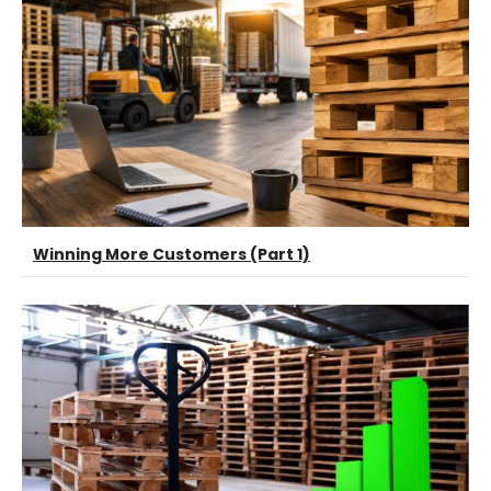
Winning More Customers (Part 1)