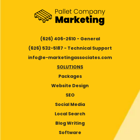
(626) 406-2610 - General
(626) 532-5187 - Technical Support
info@e-marketingassociates.com
SOLUTIONS
Packages
Website Design
SEO
Social Media
Local Search
Blog Writing
Software