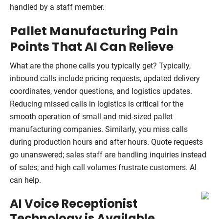
handled by a staff member.
Pallet Manufacturing Pain
Points That AI Can Relieve
What are the phone calls you typically get? Typically,
inbound calls include pricing requests, updated delivery
coordinates, vendor questions, and logistics updates.
Reducing missed calls in logistics is critical for the
smooth operation of small and mid-sized pallet
manufacturing companies. Similarly, you miss calls
during production hours and after hours. Quote requests
go unanswered; sales staff are handling inquiries instead
of sales; and high call volumes frustrate customers. AI
can help.
AI Voice Receptionist
Technology is Available