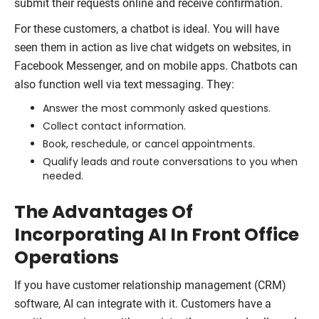
submit their requests online and receive confirmation.
For these customers, a chatbot is ideal. You will have
seen them in action as live chat widgets on websites, in
Facebook Messenger, and on mobile apps. Chatbots can
also function well via text messaging. They:
Answer the most commonly asked questions.
Collect contact information.
Book, reschedule, or cancel appointments.
Qualify leads and route conversations to you when
needed.
The Advantages Of
Incorporating AI In Front Office
Operations
If you have customer relationship management (CRM)
software, AI can integrate with it. Customers have a