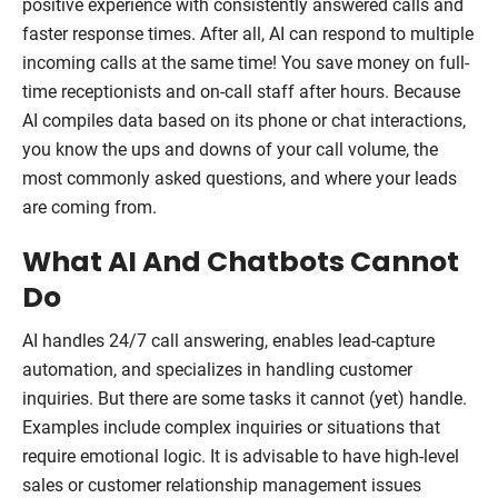
positive experience with consistently answered calls and
faster response times. After all, AI can respond to multiple
incoming calls at the same time! You save money on full-
time receptionists and on-call staff after hours. Because
AI compiles data based on its phone or chat interactions,
you know the ups and downs of your call volume, the
most commonly asked questions, and where your leads
are coming from.
What AI And Chatbots Cannot
Do
AI handles 24/7 call answering, enables lead-capture
automation, and specializes in handling customer
inquiries. But there are some tasks it cannot (yet) handle.
Examples include complex inquiries or situations that
require emotional logic. It is advisable to have high-level
sales or customer relationship management issues