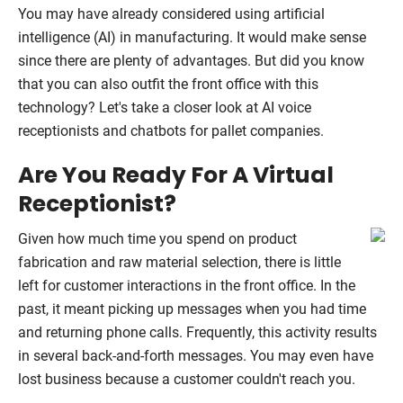
You may have already considered using artificial
intelligence (AI) in manufacturing. It would make sense
since there are plenty of advantages. But did you know
that you can also outfit the front office with this
technology? Let's take a closer look at AI voice
receptionists and chatbots for pallet companies.
Are You Ready For A Virtual
Receptionist?
Given how much time you spend on product
fabrication and raw material selection, there is little
left for customer interactions in the front office. In the
past, it meant picking up messages when you had time
and returning phone calls. Frequently, this activity results
in several back-and-forth messages. You may even have
lost business because a customer couldn't reach you.