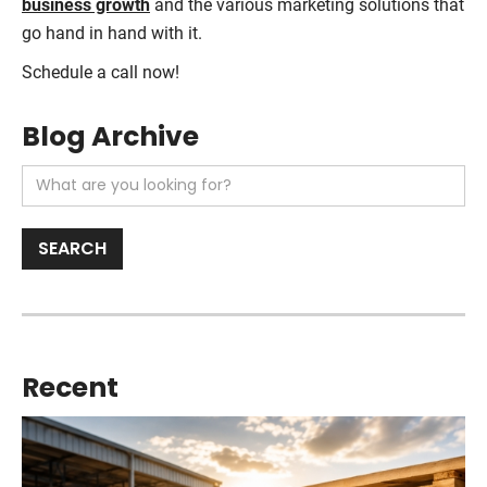
business growth
and the various marketing solutions that
go hand in hand with it.
Schedule a call now!
Blog Archive
Recent