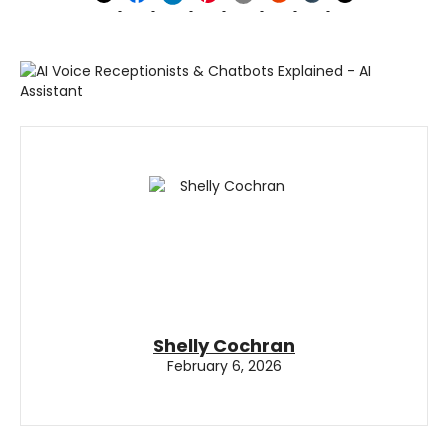
Shelly Cochran
February 6, 2026