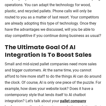
operations. You can adapt the technology for wood,
plastic, and recycled pallets. Phone calls will only be
routed to you as a matter of last resort. Your competitors
are already adopting this type of technology. Once they
have the advantages we discussed, will you be able to
stay competitive if you continue doing business as usual?
The Ultimate Goal Of AI
Integration Is To Boost Sales
Small and mid-sized pallet companies need more sales
and bigger customers. At the same time, you cannot
afford to hire more staff to do the things AI can do around
the clock. Of course, AI is only one piece of the puzzle. For
example, how does your website look? Does it have a
contemporary style that lends itself to AI chatbot
integration? Let's talk about your
pallet company