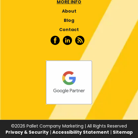
MORE INFO
About
Blog
Contact
©
2026
Pallet Company Marketing | All Rights Reserved
Privacy & Security
|
Accessibility Statement
|
Sitemap