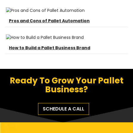
Pros and Cons of Pallet Automation
How to Build a Pallet Business Brand
Ready To Grow Your Pallet
Business?
SCHEDULE A CALL