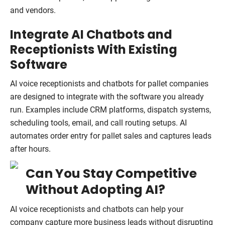
and vendors.
Integrate AI Chatbots and
Receptionists With Existing
Software
AI voice receptionists and chatbots for pallet companies
are designed to integrate with the software you already
run. Examples include CRM platforms, dispatch systems,
scheduling tools, email, and call routing setups. AI
automates order entry for pallet sales and captures leads
after hours.
Can You Stay Competitive
Without Adopting AI?
AI voice receptionists and chatbots can help your
company capture more business leads without disrupting