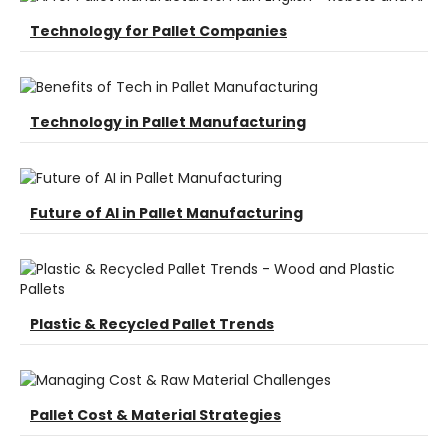
Technology for Pallet Companies
Technology in Pallet Manufacturing
Future of AI in Pallet Manufacturing
Plastic & Recycled Pallet Trends
Pallet Cost & Material Strategies