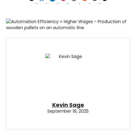
Kevin Sage
September 19, 2025