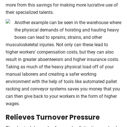
more from this savings for making more lucrative use of
their specialized talents.
Another example can be seen in the warehouse where
the physical demands of hoisting and hauling heavy
boxes can lead to sprains, strains, and other
musculoskeletal injuries. Not only can these lead to
higher workers' compensation costs, but they can also
result in greater absenteeism and higher insurance costs.
Taking as much of the heavy physical load off of your
manual laborers and creating a safer working
environment with the help of tools like automated pallet
racking and conveyor systems saves you money that you
can then give back to your workers in the form of higher
wages.
Relieves Turnover Pressure