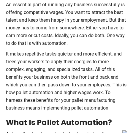
An essential part of running any business successfully is
offering competitive wages. You want to attract the best
talent and keep them happy in your employment. But that
money has to come from somewhere. Either you have to
earn more or cut costs. Ideally, you can do both. One way
to do that is with automation.
It makes repetitive tasks quicker and more efficient, and
frees your workers to apply their energies to more
complex, engaging, and specialized tasks. All of this
benefits your business on both the front and back end,
which you can then pass down to your employees. This is
how pallet automation and higher wages work. To
harness these benefits for your pallet manufacturing
business means implementing pallet automation.
What Is Pallet Automation?