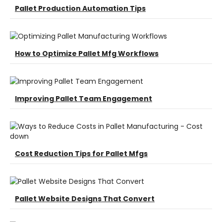
Pallet Production Automation Tips
How to Optimize Pallet Mfg Workflows
Improving Pallet Team Engagement
Cost Reduction Tips for Pallet Mfgs
Pallet Website Designs That Convert