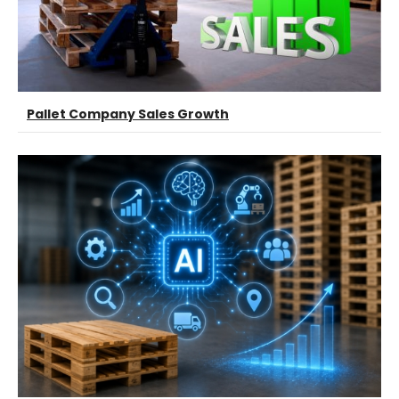
Pallet Company Sales Growth