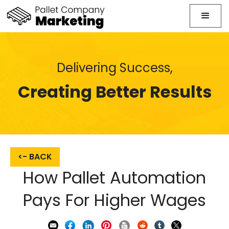
Delivering Success,
Creating Better Results
<- BACK
How Pallet Automation
Pays For Higher Wages