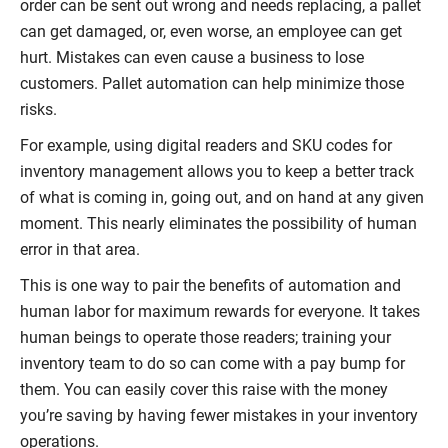
order can be sent out wrong and needs replacing, a pallet
can get damaged, or, even worse, an employee can get
hurt. Mistakes can even cause a business to lose
customers. Pallet automation can help minimize those
risks.
For example, using digital readers and SKU codes for
inventory management allows you to keep a better track
of what is coming in, going out, and on hand at any given
moment. This nearly eliminates the possibility of human
error in that area.
This is one way to pair the benefits of automation and
human labor for maximum rewards for everyone. It takes
human beings to operate those readers; training your
inventory team to do so can come with a pay bump for
them. You can easily cover this raise with the money
you’re saving by having fewer mistakes in your inventory
operations.