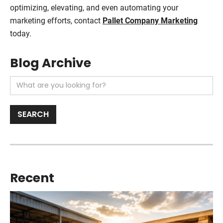
optimizing, elevating, and even automating your
marketing efforts, contact
Pallet Company Marketing
today.
Blog Archive
Recent