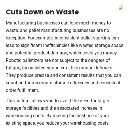
Cuts Down on Waste
Manufacturing businesses can lose much money to
waste, and pallet manufacturing businesses are no
exception. For example, inconsistent pallet stacking can
lead to significant inefficiencies like wasted storage space
and potential product damage, which costs you money.
Robotic palletizers are not subject to the dangers of
fatigue, inconsistency, and error like manual laborers.
They produce precise and consistent results that you can
count on for maximum storage efficiency and consistent
order fulfillment.
This, in turn, allows you to avoid the need for larger
storage facilities and the associated increase in
warehousing costs. By making the best use of your
existing space, you reduce your warehousing costs,