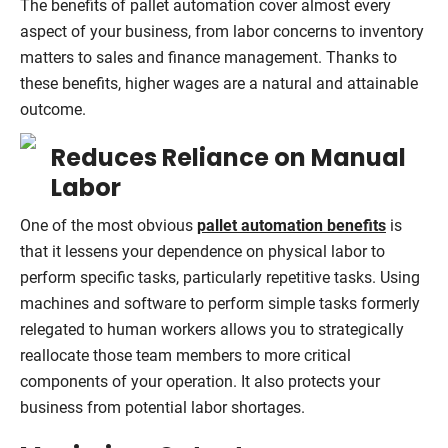
The benefits of pallet automation cover almost every
aspect of your business, from labor concerns to inventory
matters to sales and finance management. Thanks to
these benefits, higher wages are a natural and attainable
outcome.
Reduces Reliance on Manual
Labor
One of the most obvious
pallet automation benefits
is
that it lessens your dependence on physical labor to
perform specific tasks, particularly repetitive tasks. Using
machines and software to perform simple tasks formerly
relegated to human workers allows you to strategically
reallocate those team members to more critical
components of your operation. It also protects your
business from potential labor shortages.