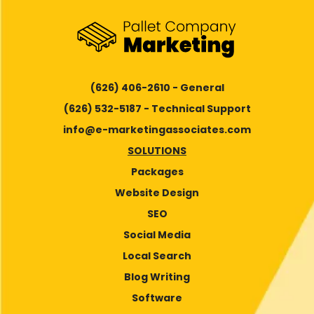
(626) 406-2610 - General
(626) 532-5187 - Technical Support
info@e-marketingassociates.com
SOLUTIONS
Packages
Website Design
SEO
Social Media
Local Search
Blog Writing
Software