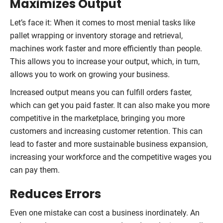
Maximizes Output
Let’s face it: When it comes to most menial tasks like
pallet wrapping or inventory storage and retrieval,
machines work faster and more efficiently than people.
This allows you to increase your output, which, in turn,
allows you to work on growing your business.
Increased output means you can fulfill orders faster,
which can get you paid faster. It can also make you more
competitive in the marketplace, bringing you more
customers and increasing customer retention. This can
lead to faster and more sustainable business expansion,
increasing your workforce and the competitive wages you
can pay them.
Reduces Errors
Even one mistake can cost a business inordinately. An