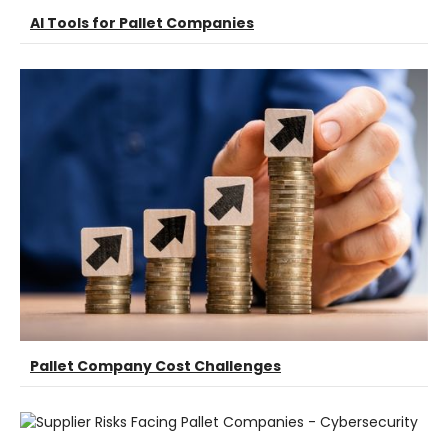
AI Tools for Pallet Companies
Pallet Company Cost Challenges