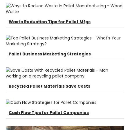
Waste Reduction Tips for Pallet Mfgs
Pallet Business Marketing Strategies
Recycled Pallet Materials Save Costs
Cash Flow Tips for Pallet Companies