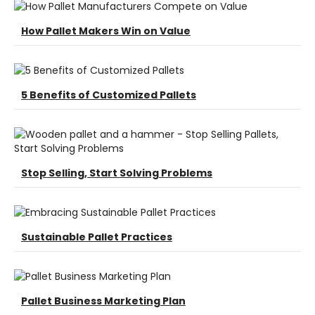
How Pallet Makers Win on Value
5 Benefits of Customized Pallets
Stop Selling, Start Solving Problems
Sustainable Pallet Practices
Pallet Business Marketing Plan