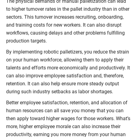
The physical demands of manual palletization can lead
to higher turnover rates in the pallet industry than in other
sectors. This turnover increases recruiting, onboarding,
and training costs for new workers. It can also disrupt
workflows, causing delays and other problems fulfilling
production targets.
By implementing robotic palletizers, you reduce the strain
on your human workforce, allowing them to apply their
talents and efforts more economically and productively. It
can also improve employee satisfaction and, therefore,
retention. It can also help ensure more steady output
during such industry setbacks as labor shortages.
Better employee satisfaction, retention, and allocation of
human resources can all save you money that you can
then apply toward higher wages for those workers. What’s
more, higher employee morale can also increase their
productivity, earning you more money from your human