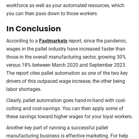
workforce as well as your automated resources, which
you can then pass down to those workers.
In Conclusion
According to a
Fastmarkets
report, since the pandemic,
wages in the pallet industry have increased faster than
those in the overall manufacturing sector, growing 30%
versus 18% between March 2020 and September 2023.
The report cites pallet automation as one of the two key
drivers of this outpaced wage increase, the other being
labor shortages.
Clearly, pallet automation goes hand-in-hand with cost-
cutting and cost-savings. You can then apply some of
these savings toward higher wages for your loyal workers.
Another key part of running a successful pallet
manufacturing business is effective marketing. For help