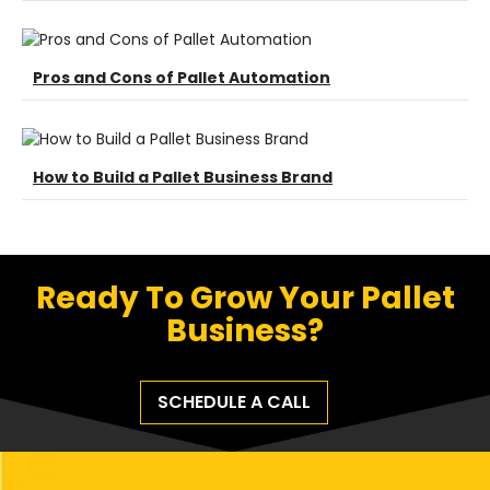
Pros and Cons of Pallet Automation
How to Build a Pallet Business Brand
Ready To Grow Your Pallet
Business?
SCHEDULE A CALL