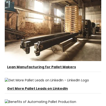
Lean Manufacturing for Pallet Makers
Get More Pallet Leads on LinkedIn