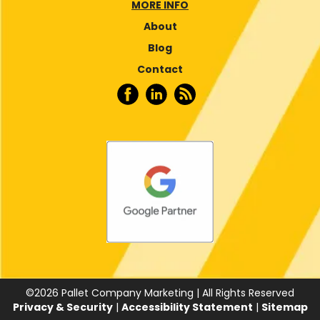
MORE INFO
About
Blog
Contact
©
2026
Pallet Company Marketing | All Rights Reserved
Privacy & Security
|
Accessibility Statement
|
Sitemap