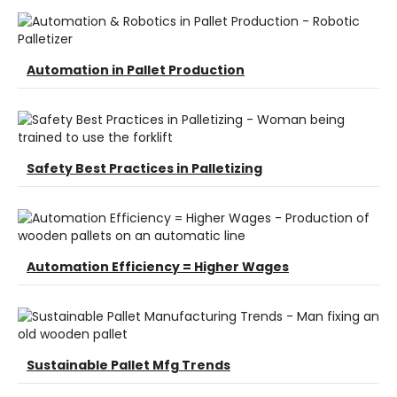
Automation in Pallet Production
Safety Best Practices in Palletizing
Automation Efficiency = Higher Wages
Sustainable Pallet Mfg Trends