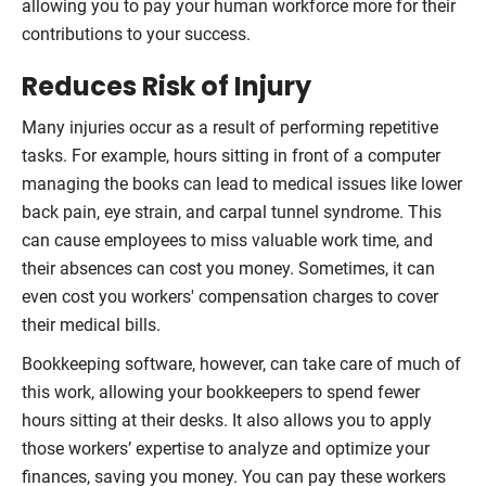
allowing you to pay your human workforce more for their
contributions to your success.
Reduces Risk of Injury
Many injuries occur as a result of performing repetitive
tasks. For example, hours sitting in front of a computer
managing the books can lead to medical issues like lower
back pain, eye strain, and carpal tunnel syndrome. This
can cause employees to miss valuable work time, and
their absences can cost you money. Sometimes, it can
even cost you workers' compensation charges to cover
their medical bills.
Bookkeeping software, however, can take care of much of
this work, allowing your bookkeepers to spend fewer
hours sitting at their desks. It also allows you to apply
those workers’ expertise to analyze and optimize your
finances, saving you money. You can pay these workers