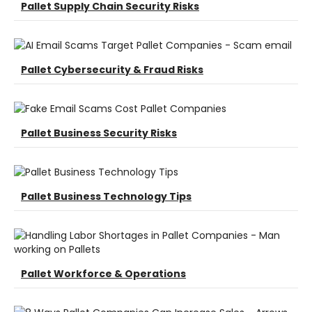
Pallet Supply Chain Security Risks
Pallet Cybersecurity & Fraud Risks
Pallet Business Security Risks
Pallet Business Technology Tips
Pallet Workforce & Operations