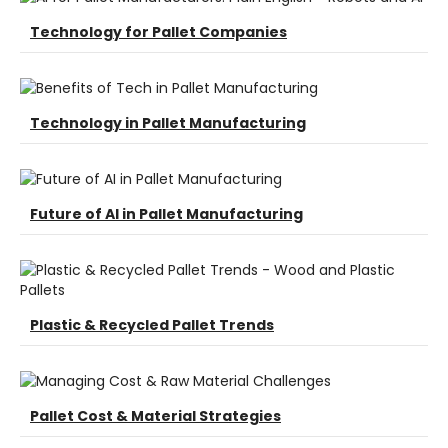
Technology for Pallet Companies
Technology in Pallet Manufacturing
Future of AI in Pallet Manufacturing
Plastic & Recycled Pallet Trends
Pallet Cost & Material Strategies