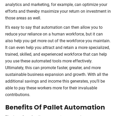
analytics and marketing, for example, can optimize your
efforts and thereby maximize your return on investment in
those areas as well.
It’s easy to say that automation can then allow you to
reduce your reliance on a human workforce, but it can
also help you get more out of the workforce you maintain.
It can even help you attract and retain a more specialized,
trained, skilled, and experienced workforce that can help
you use these automated tools more effectively.
Ultimately, this can promote faster, greater, and more
sustainable business expansion and growth. With all the
additional savings and income this generates, you’ll be
able to pay these workers more for their invaluable
contributions.
Benefits Of Pallet Automation