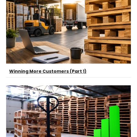
Winning More Customers (Part 1)