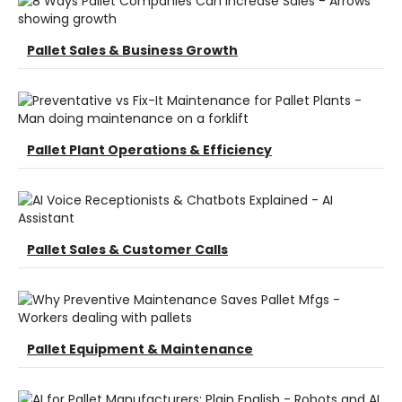
Pallet Sales & Business Growth
Pallet Plant Operations & Efficiency
Pallet Sales & Customer Calls
Pallet Equipment & Maintenance