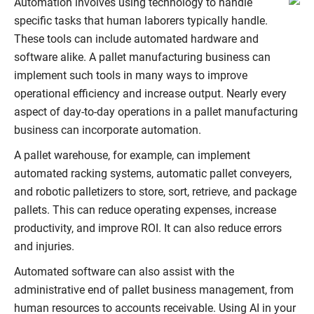
Automation involves using technology to handle
specific tasks that human laborers typically handle.
These tools can include automated hardware and
software alike. A pallet manufacturing business can
implement such tools in many ways to improve
operational efficiency and increase output. Nearly every
aspect of day-to-day operations in a pallet manufacturing
business can incorporate automation.
A pallet warehouse, for example, can implement
automated racking systems, automatic pallet conveyers,
and robotic palletizers to store, sort, retrieve, and package
pallets. This can reduce operating expenses, increase
productivity, and improve ROI. It can also reduce errors
and injuries.
Automated software can also assist with the
administrative end of pallet business management, from
human resources to accounts receivable. Using AI in your