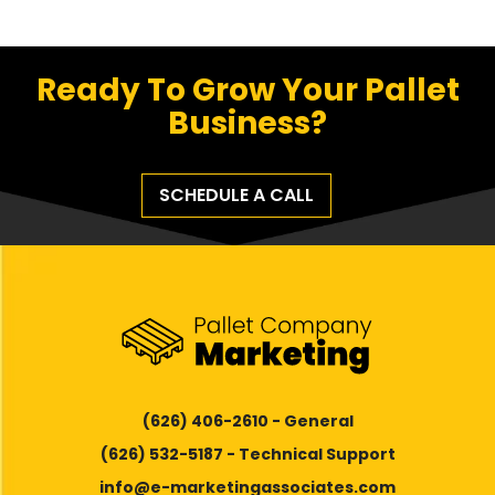
Ready To Grow Your Pallet
Business?
SCHEDULE A CALL
(626) 406-2610 - General
(626) 532-5187 - Technical Support
info@e-marketingassociates.com