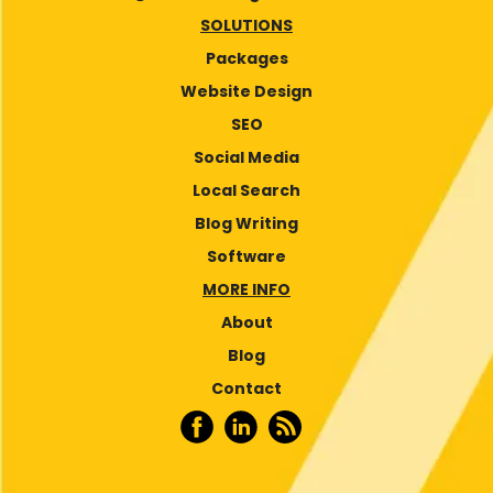
SOLUTIONS
Packages
Website Design
SEO
Social Media
Local Search
Blog Writing
Software
MORE INFO
About
Blog
Contact