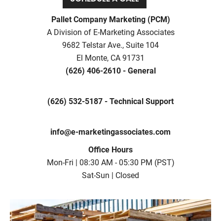
Pallet Company Marketing (PCM)
A Division of E-Marketing Associates
9682 Telstar Ave., Suite 104
El Monte, CA 91731
(626) 406-2610 - General
(626) 532-5187 - Technical Support
info@e-marketingassociates.com
Office Hours
Mon-Fri | 08:30 AM - 05:30 PM (PST)
Sat-Sun | Closed