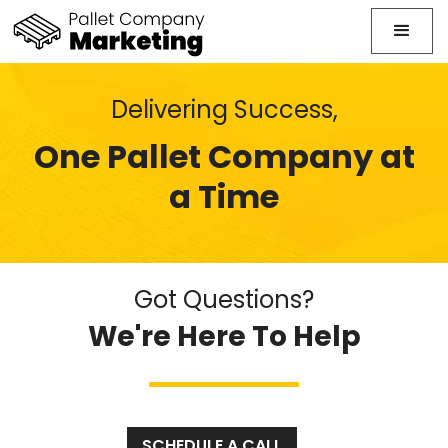
Delivering Success,
One Pallet Company at
a Time
Got Questions?
We're Here To Help
SCHEDULE A CALL