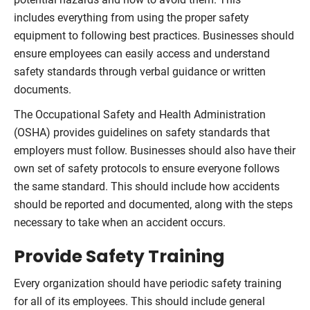
includes everything from using the proper safety
equipment to following best practices. Businesses should
ensure employees can easily access and understand
safety standards through verbal guidance or written
documents.
The Occupational Safety and Health Administration
(OSHA) provides guidelines on safety standards that
employers must follow. Businesses should also have their
own set of safety protocols to ensure everyone follows
the same standard. This should include how accidents
should be reported and documented, along with the steps
necessary to take when an accident occurs.
Provide Safety Training
Every organization should have periodic safety training
for all of its employees. This should include general