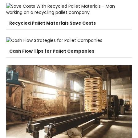
Recycled Pallet Materials Save Costs
Cash Flow Tips for Pallet Companies