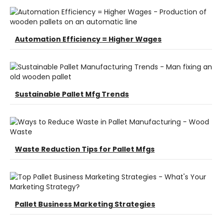
Automation Efficiency = Higher Wages
Sustainable Pallet Mfg Trends
Waste Reduction Tips for Pallet Mfgs
Pallet Business Marketing Strategies