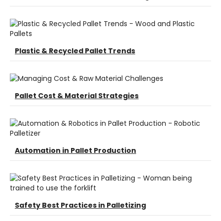
Plastic & Recycled Pallet Trends
Pallet Cost & Material Strategies
Automation in Pallet Production
Safety Best Practices in Palletizing