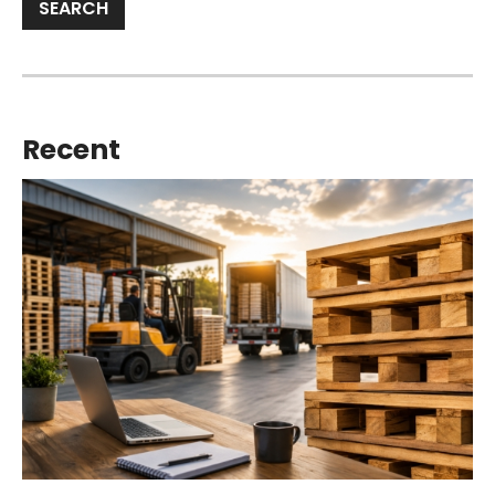
Recent