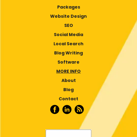
Packages
Website Design
SEO
Social Media
Local Search
Blog Writing
Software
MORE INFO
About
Blog
Contact