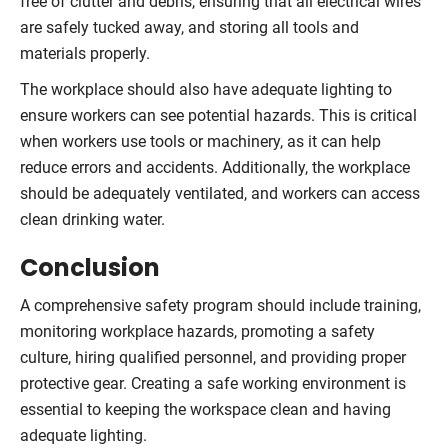
free of clutter and debris, ensuring that all electrical wires
are safely tucked away, and storing all tools and
materials properly.
The workplace should also have adequate lighting to
ensure workers can see potential hazards. This is critical
when workers use tools or machinery, as it can help
reduce errors and accidents. Additionally, the workplace
should be adequately ventilated, and workers can access
clean drinking water.
Conclusion
A comprehensive safety program should include training,
monitoring workplace hazards, promoting a safety
culture, hiring qualified personnel, and providing proper
protective gear. Creating a safe working environment is
essential to keeping the workspace clean and having
adequate lighting.