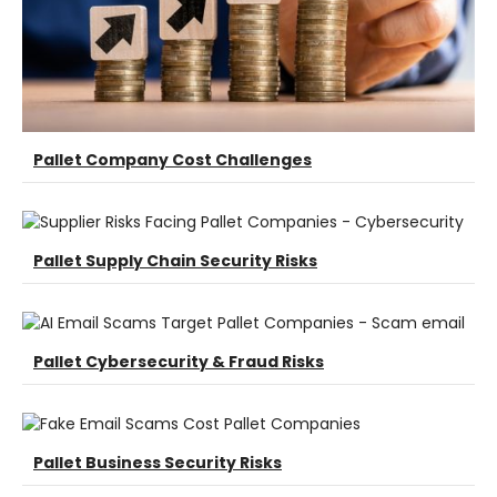
Pallet Company Cost Challenges
Pallet Supply Chain Security Risks
Pallet Cybersecurity & Fraud Risks
Pallet Business Security Risks