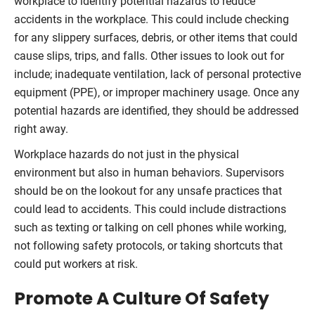
workplace to identify potential hazards to reduce
accidents in the workplace. This could include checking
for any slippery surfaces, debris, or other items that could
cause slips, trips, and falls. Other issues to look out for
include; inadequate ventilation, lack of personal protective
equipment (PPE), or improper machinery usage. Once any
potential hazards are identified, they should be addressed
right away.
Workplace hazards do not just in the physical
environment but also in human behaviors. Supervisors
should be on the lookout for any unsafe practices that
could lead to accidents. This could include distractions
such as texting or talking on cell phones while working,
not following safety protocols, or taking shortcuts that
could put workers at risk.
Promote A Culture Of Safety