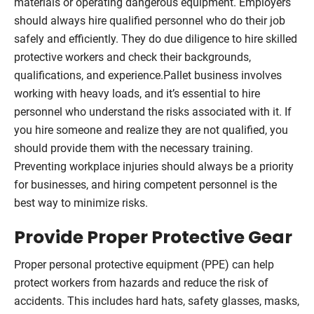
materials or operating dangerous equipment. Employers
should always hire qualified personnel who do their job
safely and efficiently. They do due diligence to hire skilled
protective workers and check their backgrounds,
qualifications, and experience.Pallet business involves
working with heavy loads, and it’s essential to hire
personnel who understand the risks associated with it. If
you hire someone and realize they are not qualified, you
should provide them with the necessary training.
Preventing workplace injuries should always be a priority
for businesses, and hiring competent personnel is the
best way to minimize risks.
Provide Proper Protective Gear
Proper personal protective equipment (PPE) can help
protect workers from hazards and reduce the risk of
accidents. This includes hard hats, safety glasses, masks,