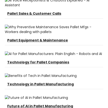
Pallet Sales & Customer Calls
Pallet Equipment & Maintenance
Technology for Pallet Companies
Technology in Pallet Manufacturing
Future of AI in Pallet Manufacturing