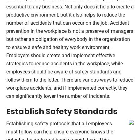
essential to any business. Not only does it help to create a
productive environment, but it also helps to reduce the
number of accidents that can occur on the job. Accident
prevention in the workplace is not a preserve of managers
but rather an obligation of everybody in the organization
to ensure a safe and healthy work environment.
Employers should create and implement effective
strategies to reduce accidents in the workplace, while
employees should be aware of safety standards and
follow them to the letter. There are various ways to reduce
workplace accidents, and if implemented correctly, they
can significantly lower the number of incidents.
Establish Safety Standards
Establishing safety protocols that all employees
must follow can help ensure everyone knows the
potential hazards and how to avoid them. This