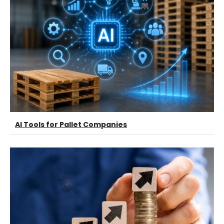
AI Tools for Pallet Companies