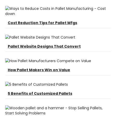
Cost Reduction Tips for Pallet Mfgs
Pallet Website Designs That Convert
How Pallet Makers Win on Value
5 Benefits of Customized Pallets