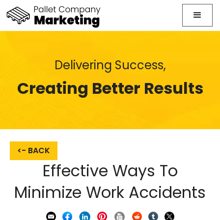
Delivering Success,
Creating Better Results
<- BACK
Effective Ways To
Minimize Work Accidents