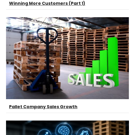
Winning More Customers (Part 1)
Pallet Company Sales Growth