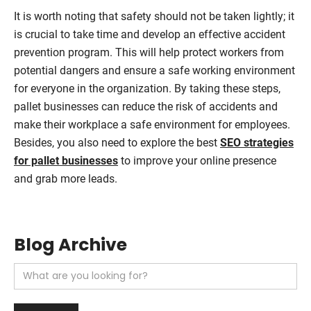
It is worth noting that safety should not be taken lightly; it
is crucial to take time and develop an effective accident
prevention program. This will help protect workers from
potential dangers and ensure a safe working environment
for everyone in the organization. By taking these steps,
pallet businesses can reduce the risk of accidents and
make their workplace a safe environment for employees.
Besides, you also need to explore the best
SEO strategies
for pallet businesses
to improve your online presence
and grab more leads.
Blog Archive