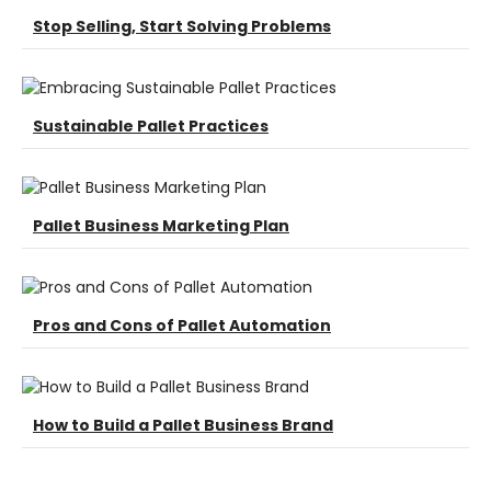
Stop Selling, Start Solving Problems
Sustainable Pallet Practices
Pallet Business Marketing Plan
Pros and Cons of Pallet Automation
How to Build a Pallet Business Brand