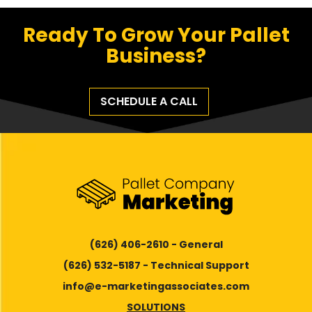
Ready To Grow Your Pallet
Business?
SCHEDULE A CALL
(626) 406-2610 - General
(626) 532-5187 - Technical Support
info@e-marketingassociates.com
SOLUTIONS