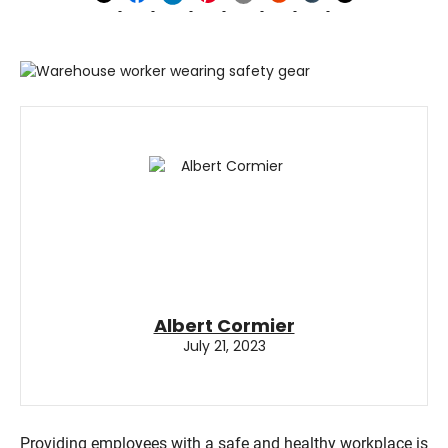
Albert Cormier
July 21, 2023
Providing employees with a safe and healthy workplace is