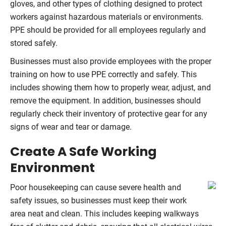
gloves, and other types of clothing designed to protect
workers against hazardous materials or environments.
PPE should be provided for all employees regularly and
stored safely.
Businesses must also provide employees with the proper
training on how to use PPE correctly and safely. This
includes showing them how to properly wear, adjust, and
remove the equipment. In addition, businesses should
regularly check their inventory of protective gear for any
signs of wear and tear or damage.
Create A Safe Working
Environment
Poor housekeeping can cause severe health and
safety issues, so businesses must keep their work
area neat and clean. This includes keeping walkways