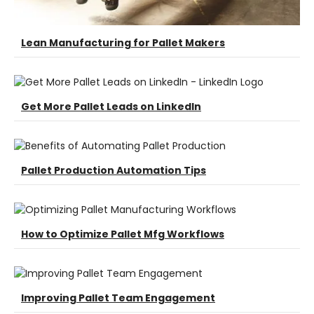
Lean Manufacturing for Pallet Makers
Get More Pallet Leads on LinkedIn
Pallet Production Automation Tips
How to Optimize Pallet Mfg Workflows
Improving Pallet Team Engagement