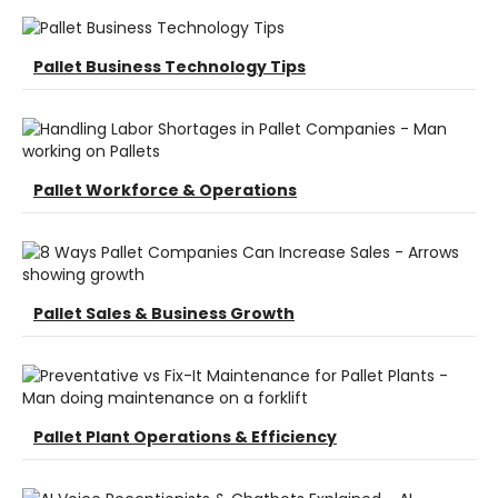
Pallet Business Technology Tips
Pallet Workforce & Operations
Pallet Sales & Business Growth
Pallet Plant Operations & Efficiency