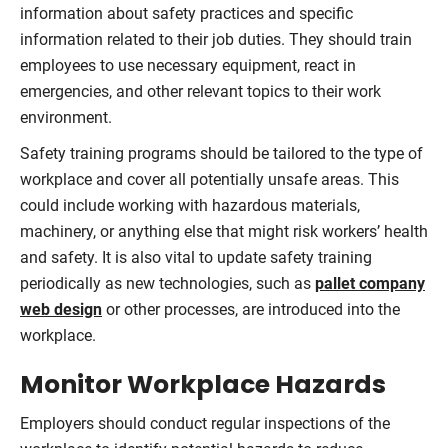
information about safety practices and specific
information related to their job duties. They should train
employees to use necessary equipment, react in
emergencies, and other relevant topics to their work
environment.
Safety training programs should be tailored to the type of
workplace and cover all potentially unsafe areas. This
could include working with hazardous materials,
machinery, or anything else that might risk workers’ health
and safety. It is also vital to update safety training
periodically as new technologies, such as
pallet company
web design
or other processes, are introduced into the
workplace.
Monitor Workplace Hazards
Employers should conduct regular inspections of the