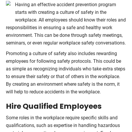
Having an effective accident prevention program
starts with creating a culture of safety in the
workplace. All employees should know their roles and
responsibilities in ensuring a safe and healthy work
environment. This can be done through safety meetings,
seminars, or even regular workplace safety conversations.
Promoting a culture of safety also includes rewarding
employees for following safety protocols. This could be
as simple as recognizing individuals who take extra steps
to ensure their safety or that of others in the workplace.
By creating an environment where safety is the norm, it
will help to reduce accidents in the workplace.
Hire Qualified Employees
Some roles in the workplace require specific skills and
qualifications, such as expertise in handling hazardous