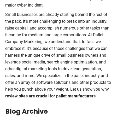
major cyber incident.
Small businesses are already starting behind the rest of
the pack. It's more challenging to break into an industry,
raise capital, and accomplish numerous other tasks than
it can be for medium and large corporations. At Pallet
Company Marketing, we understand that. In fact, we
embrace it. It's because of those challenges that we can
harness the unique drive of small business owners and
leverage social media, search engine optimization, and
other digital marketing tools to drive lead generation,
sales, and more. We specialize in the pallet industry and
offer an array of software solutions and other products to
help you punch above your weight. Let us show you why
review sites are crucial for pallet manufacturers
.
Blog Archive