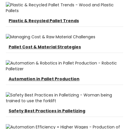
Plastic & Recycled Pallet Trends
Pallet Cost & Material Strategies
Automation in Pallet Production
Safety Best Practices in Palletizing