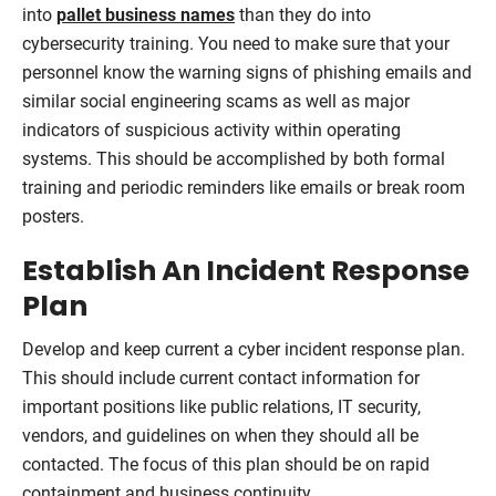
into
pallet business names
than they do into
cybersecurity training. You need to make sure that your
personnel know the warning signs of phishing emails and
similar social engineering scams as well as major
indicators of suspicious activity within operating
systems. This should be accomplished by both formal
training and periodic reminders like emails or break room
posters.
Establish An Incident Response
Plan
Develop and keep current a cyber incident response plan.
This should include current contact information for
important positions like public relations, IT security,
vendors, and guidelines on when they should all be
contacted. The focus of this plan should be on rapid
containment and business continuity.