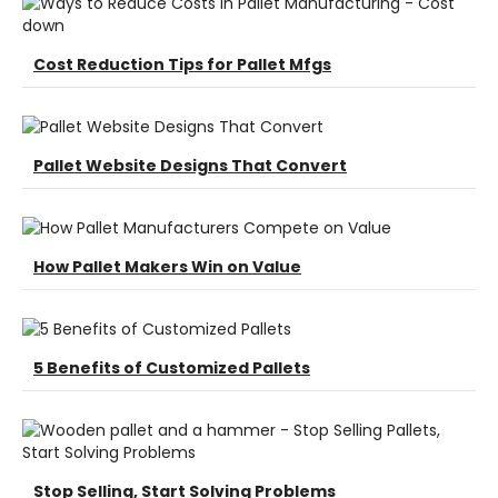
Cost Reduction Tips for Pallet Mfgs
Pallet Website Designs That Convert
How Pallet Makers Win on Value
5 Benefits of Customized Pallets
Stop Selling, Start Solving Problems