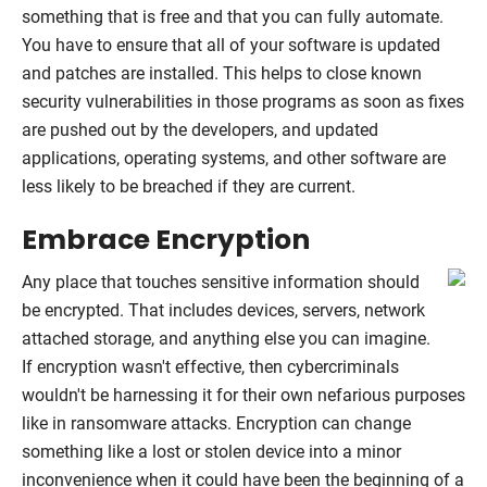
something that is free and that you can fully automate.
You have to ensure that all of your software is updated
and patches are installed. This helps to close known
security vulnerabilities in those programs as soon as fixes
are pushed out by the developers, and updated
applications, operating systems, and other software are
less likely to be breached if they are current.
Embrace Encryption
Any place that touches sensitive information should
be encrypted. That includes devices, servers, network
attached storage, and anything else you can imagine.
If encryption wasn't effective, then cybercriminals
wouldn't be harnessing it for their own nefarious purposes
like in ransomware attacks. Encryption can change
something like a lost or stolen device into a minor
inconvenience when it could have been the beginning of a