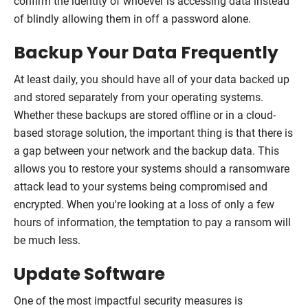
confirm the identity of whoever is accessing data instead
of blindly allowing them in off a password alone.
Backup Your Data Frequently
At least daily, you should have all of your data backed up
and stored separately from your operating systems.
Whether these backups are stored offline or in a cloud-
based storage solution, the important thing is that there is
a gap between your network and the backup data. This
allows you to restore your systems should a ransomware
attack lead to your systems being compromised and
encrypted. When you're looking at a loss of only a few
hours of information, the temptation to pay a ransom will
be much less.
Update Software
One of the most impactful security measures is