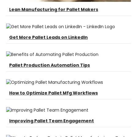
Lean Manufacturing for Pallet Makers
Get More Pallet Leads on LinkedIn
Pallet Production Automation Tips
How to Optimize Pallet Mfg Workflows
Improving Pallet Team Engagement