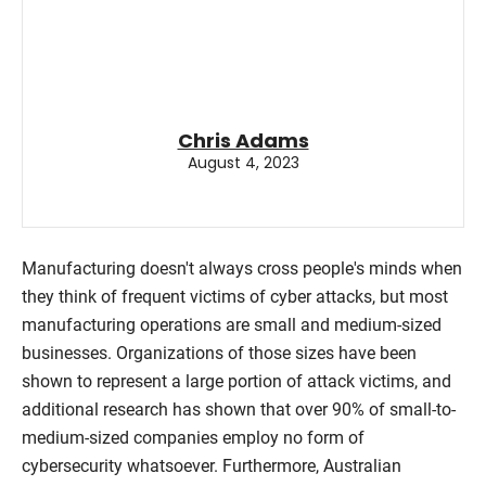
Chris Adams
August 4, 2023
Manufacturing doesn't always cross people's minds when
they think of frequent victims of cyber attacks, but most
manufacturing operations are small and medium-sized
businesses. Organizations of those sizes have been
shown to represent a large portion of attack victims, and
additional research has shown that over 90% of small-to-
medium-sized companies employ no form of
cybersecurity whatsoever. Furthermore, Australian