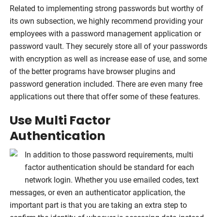
Related to implementing strong passwords but worthy of
its own subsection, we highly recommend providing your
employees with a password management application or
password vault. They securely store all of your passwords
with encryption as well as increase ease of use, and some
of the better programs have browser plugins and
password generation included. There are even many free
applications out there that offer some of these features.
Use Multi Factor
Authentication
In addition to those password requirements, multi
factor authentication should be standard for each
network login. Whether you use emailed codes, text
messages, or even an authenticator application, the
important part is that you are taking an extra step to