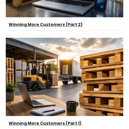
Winning More Customers (Part 2)
Winning More Customers (Part 1)