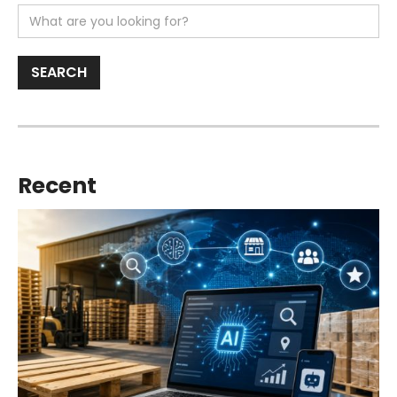
Recent