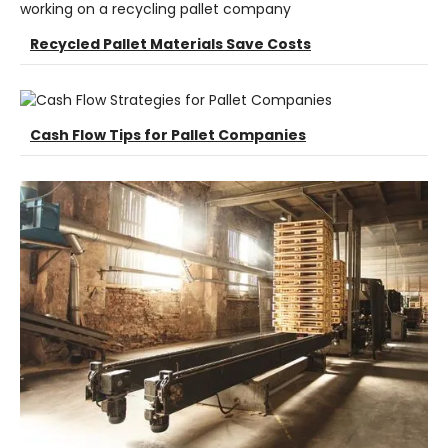
Recycled Pallet Materials Save Costs
Cash Flow Tips for Pallet Companies