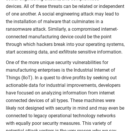
devices. All of these threats can be related or independent
of one another. A social engineering attack may lead to
the installation of malware that culminates in a
ransomware attack. Similarly, a compromised internet-
connected manufacturing device could be the point
through which hackers break into your operating systems,
start accessing data, and exfiltrate sensitive information.
One of the more unique security vulnerabilities for
manufacturing enterprises is the Industrial Internet of
Things (IIoT). In a quest to drive profits by seeking out
actionable data for industrial improvements, developers
have focused on analyzing information from internet
connected devices of all types. These machines were
likely not designed with security in mind and may even be
connected to legacy operational technology networks
with equally poor security measures. This variety of
potential attack vectors is the very reason why we say