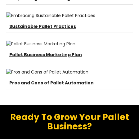
Sustainable Pallet Practices
Pallet Business Marketing Plan
Pros and Cons of Pallet Automation
Ready To Grow Your Pallet
Business?