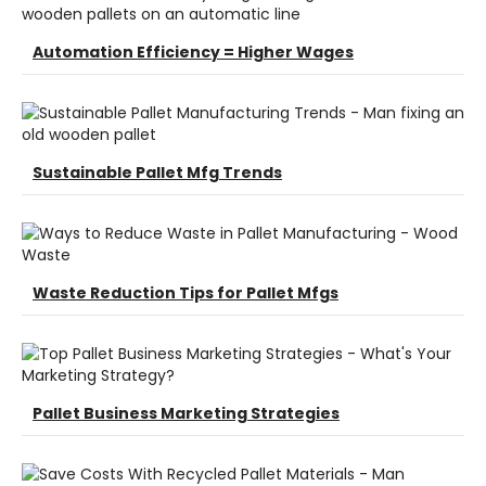
Automation Efficiency = Higher Wages
Sustainable Pallet Mfg Trends
Waste Reduction Tips for Pallet Mfgs
Pallet Business Marketing Strategies