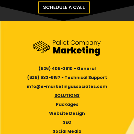
SCHEDULE A CALL
(626) 406-2610 - General
(626) 532-5187 - Technical Support
info@e-marketingassociates.com
SOLUTIONS
Packages
Website Design
SEO
Social Media