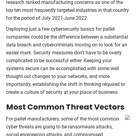
research ranked manufacturing concerns as one of the
top ten most frequently targeted industries in that country
for the period of July 2021-June 2022.
Deploying just a few cybersecurity basics for pallet
companies could be the difference between a substantial
data breach and cybercriminals moving on to look for an
easier mark. Security measures don't have to be overly
complicated to be successful either. Keeping your
systems secure can be accomplished with some well
thought out changes to your networks, and more
importantly, establishing the shift in thinking required to
create a culture of security at your place of business.
Most Common Threat Vectors
For pallet manufacturers, some of the most common
cyber threats are going to be ransomware attacks,
social engineering attacks, and compromised