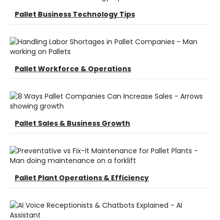
Pallet Business Technology Tips
Pallet Workforce & Operations
Pallet Sales & Business Growth
Pallet Plant Operations & Efficiency