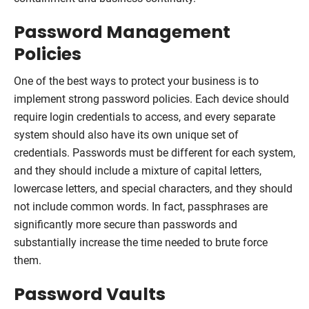
Password Management
Policies
One of the best ways to protect your business is to
implement strong password policies. Each device should
require login credentials to access, and every separate
system should also have its own unique set of
credentials. Passwords must be different for each system,
and they should include a mixture of capital letters,
lowercase letters, and special characters, and they should
not include common words. In fact, passphrases are
significantly more secure than passwords and
substantially increase the time needed to brute force
them.
Password Vaults