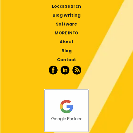
Local Search
Blog Writing
Software
MORE INFO
About
Blog
Contact