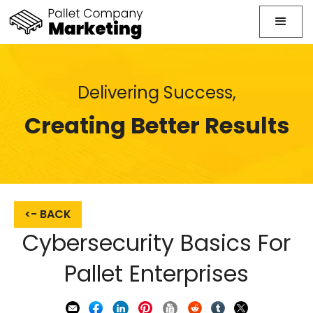
Delivering Success,
Creating Better Results
<- BACK
Cybersecurity Basics For
Pallet Enterprises