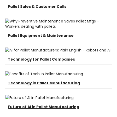
Pallet Sales & Customer Calls
Pallet Equipment & Maintenance
Technology for Pallet Companies
Technology in Pallet Manufacturing
Future of AI in Pallet Manufacturing