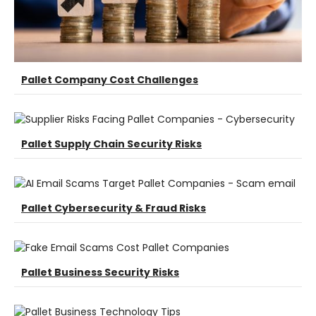
Pallet Company Cost Challenges
Pallet Supply Chain Security Risks
Pallet Cybersecurity & Fraud Risks
Pallet Business Security Risks