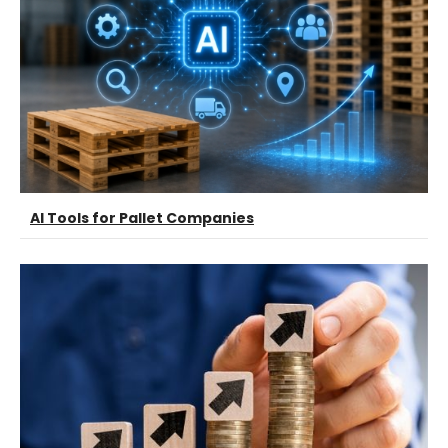
AI Tools for Pallet Companies