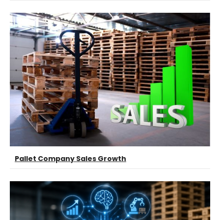
Pallet Company Sales Growth