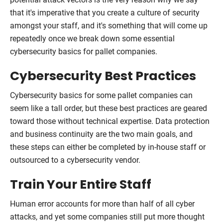
that it's imperative that you create a culture of security
amongst your staff, and it's something that will come up
repeatedly once we break down some essential
cybersecurity basics for pallet companies.
Cybersecurity Best Practices
Cybersecurity basics for some pallet companies can
seem like a tall order, but these best practices are geared
toward those without technical expertise. Data protection
and business continuity are the two main goals, and
these steps can either be completed by in-house staff or
outsourced to a cybersecurity vendor.
Train Your Entire Staff
Human error accounts for more than half of all cyber
attacks, and yet some companies still put more thought