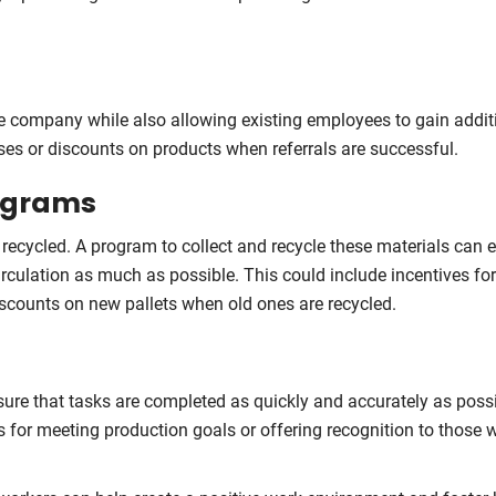
he company while also allowing existing employees to gain addit
uses or discounts on products when referrals are successful.
rograms
r recycled. A program to collect and recycle these materials can 
irculation as much as possible. This could include incentives f
iscounts on new pallets when old ones are recycled.
nsure that tasks are completed as quickly and accurately as possi
s for meeting production goals or offering recognition to those 