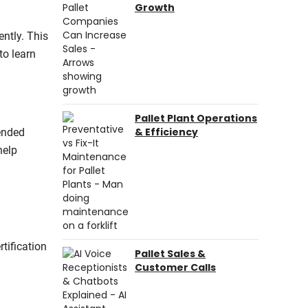
Growth
ently. This
to learn
Pallet Plant Operations
& Efficiency
tended
help
tification
Pallet Sales &
Customer Calls