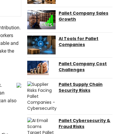
Pallet Company Sales
Growth
tribution.
workers
AI Tools for Pallet
yable and
Companies
ake the
Pallet Company Cost
Challenges
Pallet Supply Chain
k.
Security Risks
can
can also
Pallet Cybersecurity &
Fraud Risks