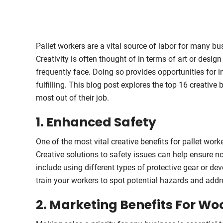
Pallet workers are a vital source of labor for many bu
Creativity is often thought of in terms of art or desig
frequently face. Doing so provides opportunities for
fulfilling. This blog post explores the top 16 creative
most out of their job.
1. Enhanced Safety
One of the most vital creative benefits for pallet work
Creative solutions to safety issues can help ensure no
include using different types of protective gear or d
train your workers to spot potential hazards and addre
2. Marketing Benefits For Wo