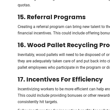
quotas.
15. Referral Programs
Creating a referral program can bring new talent to t
financial incentives. This could include offering bon
16. Wood Pallet Recycling P
Inevitably, wood pallets will need to be disposed of o
they are adequately taken care of and put back into c
pallet employees who participate in the program or d
17. Incentives For Efficiency
Incentivizing workers to be more efficient can help e
This could include providing bonuses or other reward
consistently hit targets.