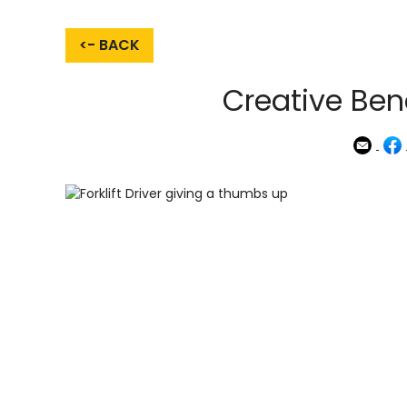
<- BACK
Creative Bene