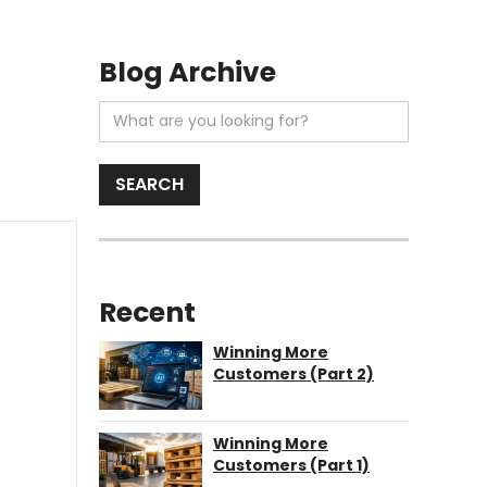
Blog Archive
Recent
Winning More
Customers (Part 2)
Winning More
Customers (Part 1)