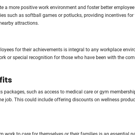
 a more positive work environment and foster better employee
ties such as softball games or potlucks, providing incentives for
nearby attractions.
loyees for their achievements is integral to any workplace envi
work or special recognition for those who have been with the co
fits
its packages, such as access to medical care or gym membershi
he job. This could include offering discounts on wellness produc
 work to care for themselves or their families is an essential pa