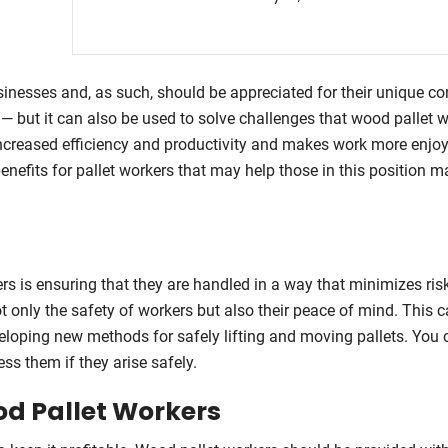
sinesses and, as such, should be appreciated for their unique con
n — but it can also be used to solve challenges that wood pallet 
 increased efficiency and productivity and makes work more enjo
 benefits for pallet workers that may help those in this position m
ers is ensuring that they are handled in a way that minimizes ris
t only the safety of workers but also their peace of mind. This 
eveloping new methods for safely lifting and moving pallets. You 
ss them if they arise safely.
od Pallet Workers