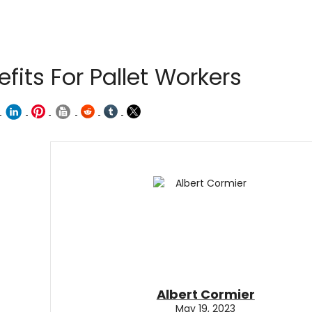
fits For Pallet Workers
Albert Cormier
May 19, 2023