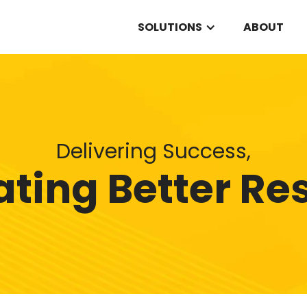
SOLUTIONS
ABOUT
Delivering Success,
ting Better Re