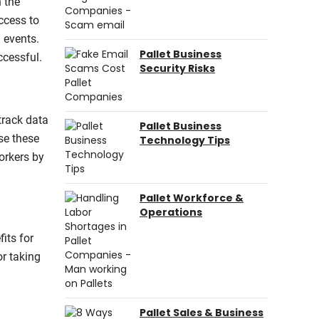
h the
ccess to
 events.
Pallet Business
ccessful.
Security Risks
track data
Pallet Business
se these
Technology Tips
orkers by
Pallet Workforce &
Operations
its for
r taking
Pallet Sales & Business