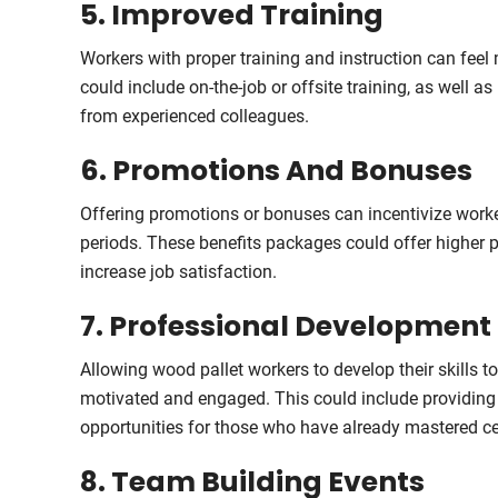
5. Improved Training
Workers with proper training and instruction can feel m
could include on-the-job or offsite training, as well 
from experienced colleagues.
6. Promotions And Bonuses
Offering promotions or bonuses can incentivize worke
periods. These benefits packages could offer higher p
increase job satisfaction.
7. Professional Development
Allowing wood pallet workers to develop their skills 
motivated and engaged. This could include providing 
opportunities for those who have already mastered cer
8. Team Building Events