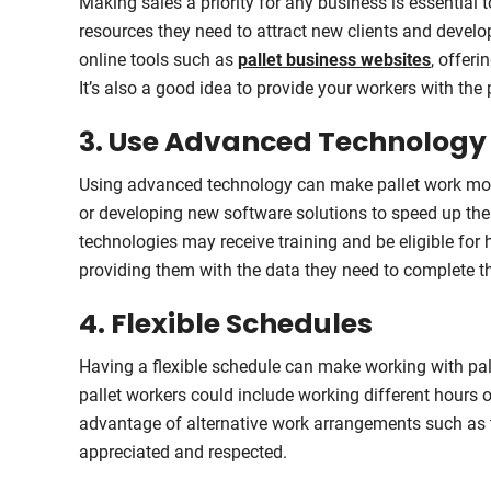
Making sales a priority for any business is essential 
resources they need to attract new clients and develo
online tools such as
pallet business websites
, offer
It’s also a good idea to provide your workers with the
3. Use Advanced Technology
Using advanced technology can make pallet work more 
or developing new software solutions to speed up the
technologies may receive training and be eligible for
providing them with the data they need to complete th
4. Flexible Schedules
Having a flexible schedule can make working with pa
pallet workers could include working different hour
advantage of alternative work arrangements such as 
appreciated and respected.