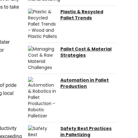
s to take
Plastic & Recycled
Pallet Trends
later
Pallet Cost & Material
or
Strategies
Automation in Pallet
of pride
Production
g local
uctivity
Safety Best Practices
in Palletizing
r exceeding