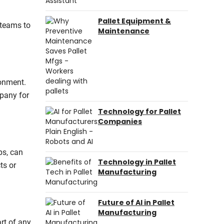
Pallet Equipment &
 teams to
Maintenance
ronment.
mpany for
Technology for Pallet
Companies
ps, can
Technology in Pallet
ts or
Manufacturing
Future of AI in Pallet
Manufacturing
rt of any