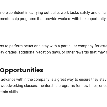
ore confident in carrying out pallet work tasks safely and effici
as mentorship programs that provide workers with the opportunity 
rs to perform better and stay with a particular company for ex
ay grades, additional vacation days, or other rewards that may 
 Opportunities
to advance within the company is a great way to ensure they stay
woodworking classes, mentorship programs for new hires, or cer
tain skills.