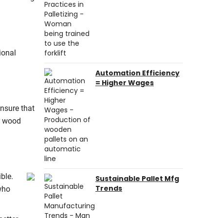
ional
Automation Efficiency
= Higher Wages
ensure that
or wood
ble.
Sustainable Pallet Mfg
Trends
who