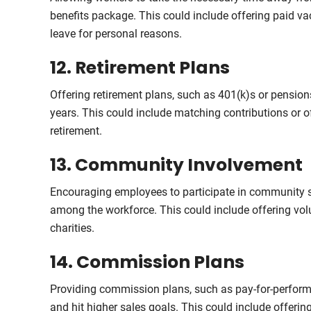
benefits package. This could include offering paid va
leave for personal reasons.
12. Retirement Plans
Offering retirement plans, such as 401(k)s or pensions,
years. This could include matching contributions or o
retirement.
13. Community Involvement
Encouraging employees to participate in community ser
among the workforce. This could include offering vol
charities.
14. Commission Plans
Providing commission plans, such as pay-for-performan
and hit higher sales goals. This could include offerin