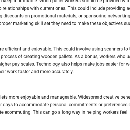
to keep it profitable. Wood pallet workers should be provided wit
p relationships with current ones. This could include providing a
ing discounts on promotional materials, or sponsoring networking
 proper marketing skill set they need to make these objectives su
efficient and enjoyable. This could involve using scanners to 
 process of creating wooden pallets. As a bonus, workers who u
 higher pay scales. Technology also helps make jobs easier for w
eir work faster and more accurately.
llets more enjoyable and manageable. Widespread creative benef
s or days to accommodate personal commitments or preferences o
telecommuting. This can go a long way in helping workers feel