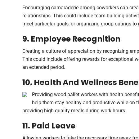
Encouraging camaraderie among coworkers can create
relationships. This could include team-building activi
meet particular goals, or organizing group outings to 
9. Employee Recognition
Creating a culture of appreciation by recognizing emp
This could include offering rewards for exceptional 
an extended period.
10. Health And Wellness Bene
Providing wood pallet workers with health benef
help them stay healthy and productive while on t
providing high-quality meals during work hours.
11. Paid Leave
Allowing workers to take the necessary time away from