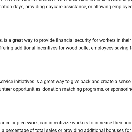
cation days, providing daycare assistance, or allowing employee
 is a great way to provide financial security for workers in their 
ffering additional incentives for wood pallet employees saving f
vice initiatives is a great way to give back and create a sense 
unteer opportunities, donation matching programs, or sponsorin
ce or piecework, can incentivize workers to increase their prod
g a percentage of total sales or providing additional bonuses fo