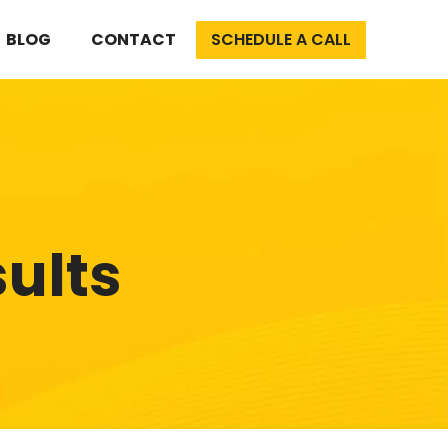
BLOG
CONTACT
SCHEDULE A CALL
sults