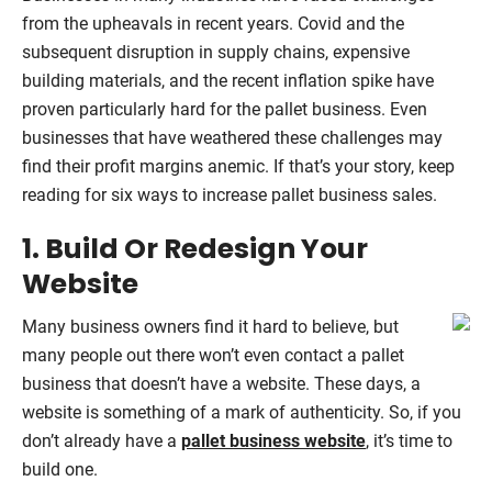
from the upheavals in recent years. Covid and the
subsequent disruption in supply chains, expensive
building materials, and the recent inflation spike have
proven particularly hard for the pallet business. Even
businesses that have weathered these challenges may
find their profit margins anemic. If that’s your story, keep
reading for six ways to increase pallet business sales.
1. Build Or Redesign Your
Website
Many business owners find it hard to believe, but
many people out there won’t even contact a pallet
business that doesn’t have a website. These days, a
website is something of a mark of authenticity. So, if you
don’t already have a
pallet business website
, it’s time to
build one.