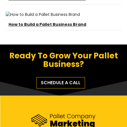
How to Build a Pallet Business Brand
Ready To Grow Your Pallet
Business?
SCHEDULE A CALL