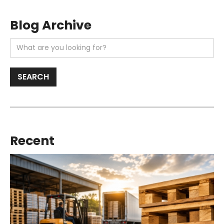
Blog Archive
Recent