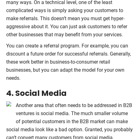
many ways. On a technical level, one of the least
complicated ways is simply asking your customers to
make referrals. This doesn’t mean you must get hyper-
aggressive about it. You can just ask customers to refer
other businesses that may benefit from your services.
You can create a referral program. For example, you can
discount a future order for successful referrals. Generally,
these work better in business-to-consumer retail
businesses, but you can adapt the model for your own
needs.
4. Social Media
Another area that often needs to be addressed in B2B
ventures is social media. The much smaller volume
of potential customers in the B2B market can make
social media look like a bad option. Granted, you probably
can’t convert many customers from social media.