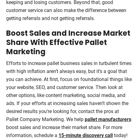
keeping and losing customers. Beyond that, good
customer service can also make the difference between
getting referrals and not getting referrals.
Boost Sales and Increase Market
Share With Effective Pallet
Marketing
Efforts to increase pallet business sales in turbulent times
with high inflation aren’t always easy, but it’s a goal that
you can achieve. At first, focus on foundational things like
your website, SEO, and customer service. Then look at
other options, like content marketing, social media, and
ads. If your efforts at increasing sales haven’t shown the
desired results you’re looking for, contact the pros at
Pallet Company Marketing. We help
pallet manufacturers
boost sales and increase their market share. For more
information, schedule a
15-minute discovery call
today!