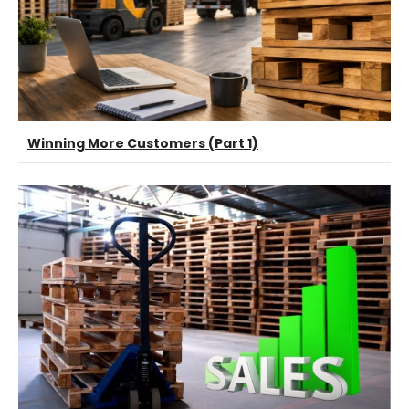
Winning More Customers (Part 1)