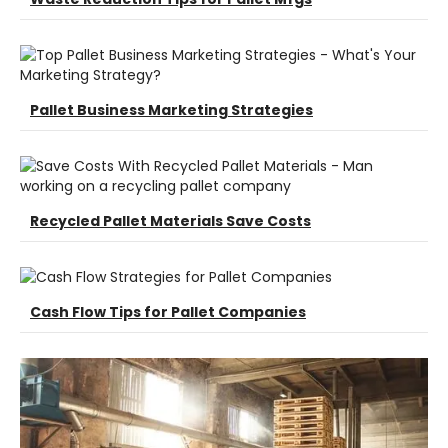
Pallet Business Marketing Strategies
Recycled Pallet Materials Save Costs
Cash Flow Tips for Pallet Companies