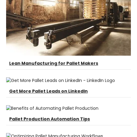
Lean Manufacturing for Pallet Makers
Get More Pallet Leads on LinkedIn
Pallet Production Automation Tips