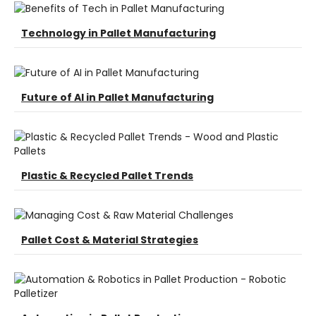
Technology in Pallet Manufacturing
Future of AI in Pallet Manufacturing
Plastic & Recycled Pallet Trends
Pallet Cost & Material Strategies