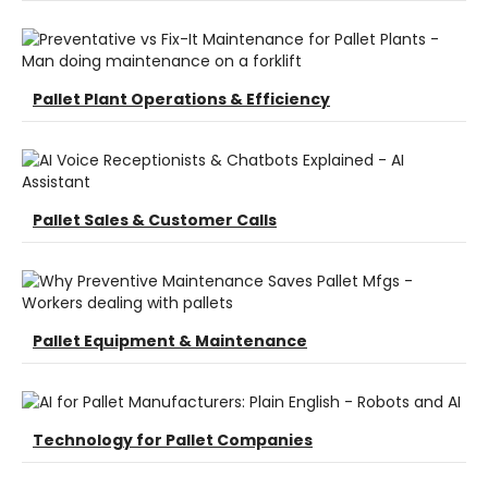
Pallet Plant Operations & Efficiency
Pallet Sales & Customer Calls
Pallet Equipment & Maintenance
Technology for Pallet Companies