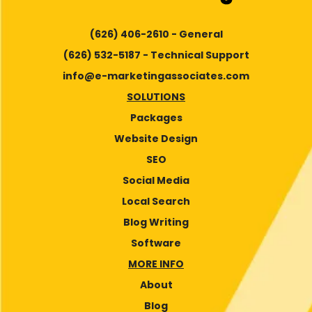
(626) 406-2610 - General
(626) 532-5187 - Technical Support
info@e-marketingassociates.com
SOLUTIONS
Packages
Website Design
SEO
Social Media
Local Search
Blog Writing
Software
MORE INFO
About
Blog