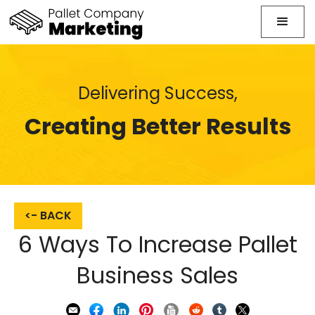
Delivering Success,
Creating Better Results
<- BACK
6 Ways To Increase Pallet
Business Sales