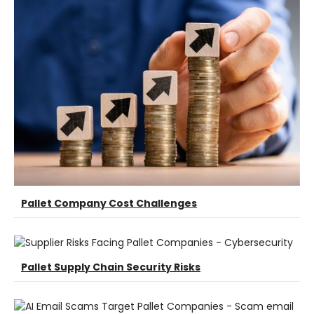
Pallet Company Cost Challenges
Pallet Supply Chain Security Risks