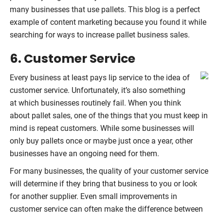
many businesses that use pallets. This blog is a perfect
example of content marketing because you found it while
searching for ways to increase pallet business sales.
6. Customer Service
Every business at least pays lip service to the idea of
customer service. Unfortunately, it’s also something
at which businesses routinely fail. When you think
about pallet sales, one of the things that you must keep in
mind is repeat customers. While some businesses will
only buy pallets once or maybe just once a year, other
businesses have an ongoing need for them.
For many businesses, the quality of your customer service
will determine if they bring that business to you or look
for another supplier. Even small improvements in
customer service can often make the difference between