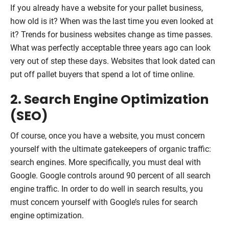
If you already have a website for your pallet business,
how old is it? When was the last time you even looked at
it? Trends for business websites change as time passes.
What was perfectly acceptable three years ago can look
very out of step these days. Websites that look dated can
put off pallet buyers that spend a lot of time online.
2. Search Engine Optimization
(SEO)
Of course, once you have a website, you must concern
yourself with the ultimate gatekeepers of organic traffic:
search engines. More specifically, you must deal with
Google. Google controls around 90 percent of all search
engine traffic. In order to do well in search results, you
must concern yourself with Google’s rules for search
engine optimization.