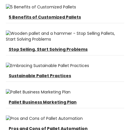
5 Benefits of Customized Pallets
Stop Selling, Start Solving Problems
Sustainable Pallet Practices
Pallet Business Marketing Plan
Pros and Cons of Pallet Automation