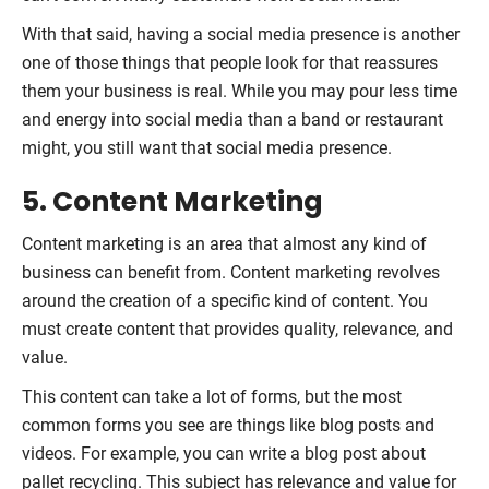
With that said, having a social media presence is another
one of those things that people look for that reassures
them your business is real. While you may pour less time
and energy into social media than a band or restaurant
might, you still want that social media presence.
5. Content Marketing
Content marketing is an area that almost any kind of
business can benefit from. Content marketing revolves
around the creation of a specific kind of content. You
must create content that provides quality, relevance, and
value.
This content can take a lot of forms, but the most
common forms you see are things like blog posts and
videos. For example, you can write a blog post about
pallet recycling. This subject has relevance and value for