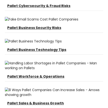
Pallet Cybersecurity & Fraud Risks
Pallet Business Security Risks
Pallet Business Technology Tips
Pallet Workforce & Operations
Pallet Sales & Business Growth