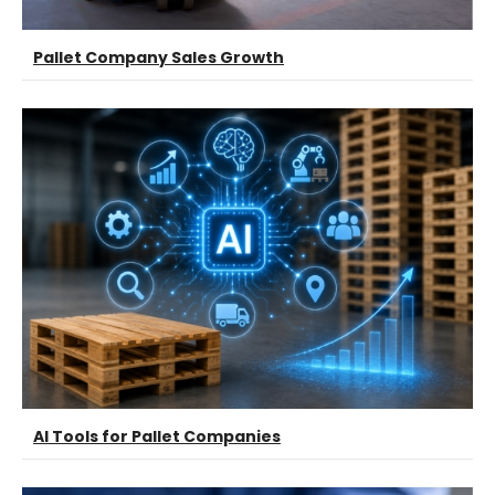
Pallet Company Sales Growth
AI Tools for Pallet Companies