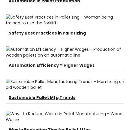
Automation in Pallet Production
Safety Best Practices in Palletizing
Automation Efficiency = Higher Wages
Sustainable Pallet Mfg Trends
Waste Reduction Tips for Pallet Mfgs