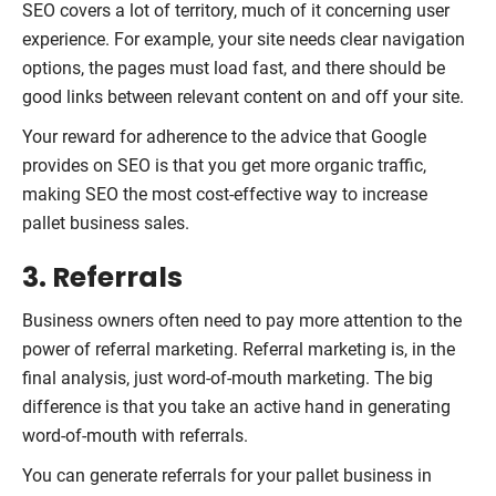
SEO covers a lot of territory, much of it concerning user
experience. For example, your site needs clear navigation
options, the pages must load fast, and there should be
good links between relevant content on and off your site.
Your reward for adherence to the advice that Google
provides on SEO is that you get more organic traffic,
making SEO the most cost-effective way to increase
pallet business sales.
3. Referrals
Business owners often need to pay more attention to the
power of referral marketing. Referral marketing is, in the
final analysis, just word-of-mouth marketing. The big
difference is that you take an active hand in generating
word-of-mouth with referrals.
You can generate referrals for your pallet business in