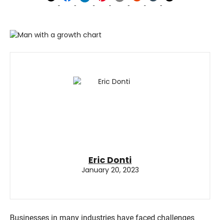
Eric Donti
January 20, 2023
Businesses in many industries have faced challenges