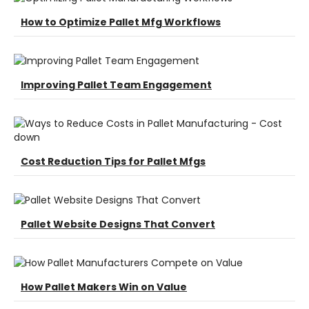
How to Optimize Pallet Mfg Workflows
Improving Pallet Team Engagement
Cost Reduction Tips for Pallet Mfgs
Pallet Website Designs That Convert
How Pallet Makers Win on Value